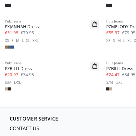
-60%
-30%
Pulz Jeans
Pulz Jeans
PXJANNAH Dress
PZMELODY Dr
€31.98
€79.95
€55.97
€79.95
XS
S
M
L
XL
XXL
XS
S
M
L
XL
X
-40%
-30%
Pulz Jeans
Pulz Jeans
PZBILLI Dress
PZBILLI Dress
€20.97
€34.95
€24.47
€34.95
S/M
L/XL
S/M
L/XL
CUSTOMER SERVICE
CONTACT US