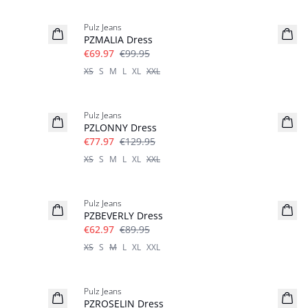
-30%
Pulz Jeans
PZMALIA Dress
€69.97
€99.95
XS
S
M
L
XL
XXL
-40%
Pulz Jeans
PZLONNY Dress
€77.97
€129.95
XS
S
M
L
XL
XXL
-30%
Pulz Jeans
PZBEVERLY Dress
€62.97
€89.95
XS
S
M
L
XL
XXL
-30%
Pulz Jeans
PZROSELIN Dress