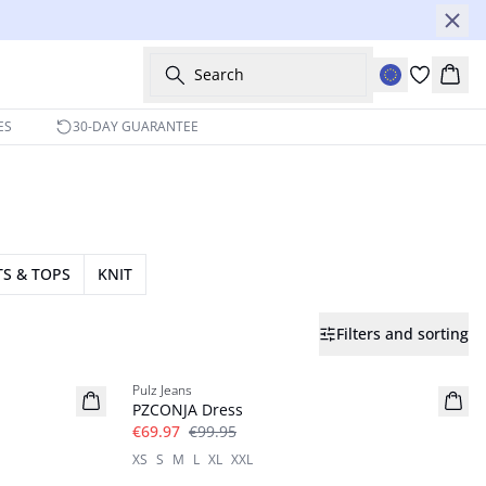
Search
Bask
ES
30-DAY GUARANTEE
TS & TOPS
KNIT
Filters and sorting
-30%
Pulz Jeans
PZCONJA Dress
€69.97
€99.95
XS
S
M
L
XL
XXL