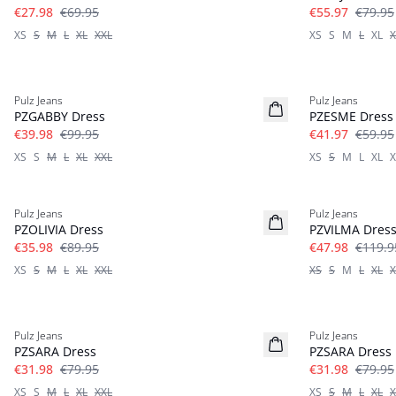
€27.98
€69.95
€55.97
€79.95
XS
S
M
L
XL
XXL
XS
S
M
L
XL
X
-60%
-30%
Pulz Jeans
Pulz Jeans
PZGABBY Dress
PZESME Dress
€39.98
€99.95
€41.97
€59.95
XS
S
M
L
XL
XXL
XS
S
M
L
XL
X
-60%
-60%
Pulz Jeans
Pulz Jeans
PZOLIVIA Dress
PZVILMA Dres
€35.98
€89.95
€47.98
€119.9
XS
S
M
L
XL
XXL
XS
S
M
L
XL
X
-60%
-60%
Pulz Jeans
Pulz Jeans
PZSARA Dress
PZSARA Dress
€31.98
€79.95
€31.98
€79.95
XS
S
M
L
XL
XXL
XS
S
M
L
XL
X