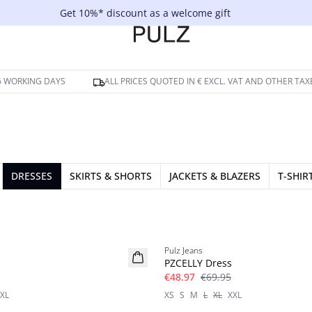
Get 10%* discount as a welcome gift
-6 WORKING DAYS
ALL PRICES QUOTED IN € EXCL. VAT AND OTHER TAX
DRESSES
SKIRTS & SHORTS
JACKETS & BLAZERS
T-SHIR
-30%
Pulz Jeans
PZCELLY Dress
€48.97
€69.95
XL
XS
S
M
L
XL
XXL