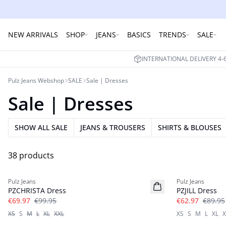
NEW ARRIVALS
SHOP
JEANS
BASICS
TRENDS
SALE
INTERNATIONAL DELIVERY 4
Pulz Jeans Webshop
SALE
Sale | Dresses
Sale | Dresses
SHOW ALL SALE
JEANS & TROUSERS
SHIRTS & BLOUSES
38 products
-30%
-30%
Pulz Jeans
Pulz Jeans
PZCHRISTA Dress
PZJILL Dress
€69.97
€99.95
€62.97
€89.95
XS
S
M
L
XL
XXL
XS
S
M
L
XL
X