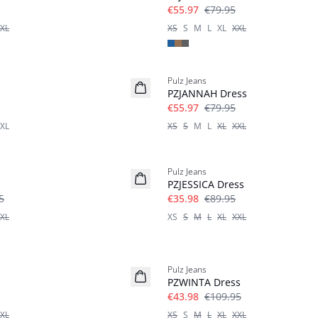
€55.97
€79.95
XL
XS
S
M
L
XL
XXL
-30%
Pulz Jeans
PZJANNAH Dress
€55.97
€79.95
XL
XS
S
M
L
XL
XXL
-60%
Pulz Jeans
s
PZJESSICA Dress
5
€35.98
€89.95
XL
XS
S
M
L
XL
XXL
-60%
Pulz Jeans
PZWINTA Dress
€43.98
€109.95
XL
XS
S
M
L
XL
XXL