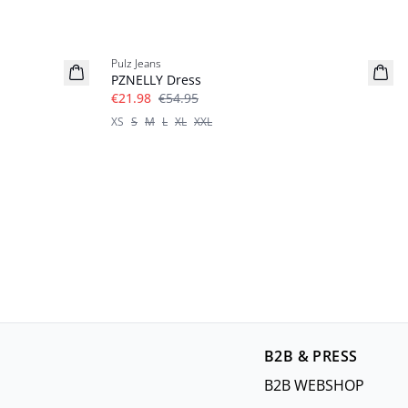
-60%
Pulz Jeans
PZNELLY Dress
€21.98
€54.95
XS
S
M
L
XL
XXL
B2B & PRESS
B2B WEBSHOP