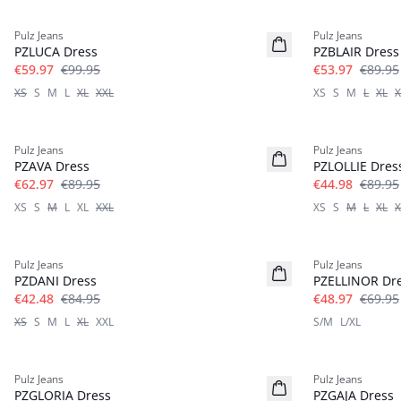
-40%
-40%
Pulz Jeans
Pulz Jeans
Linen
PZLUCA Dress
PZBLAIR Dress
€59.97
€99.95
€53.97
€89.95
XS
S
M
L
XL
XXL
XS
S
M
L
XL
X
-30%
-50%
Pulz Jeans
Pulz Jeans
PZAVA Dress
PZLOLLIE Dres
€62.97
€89.95
€44.98
€89.95
XS
S
M
L
XL
XXL
XS
S
M
L
XL
X
-50%
-30%
Pulz Jeans
Pulz Jeans
PZDANI Dress
PZELLINOR Dr
€42.48
€84.95
€48.97
€69.95
XS
S
M
L
XL
XXL
S/M
L/XL
-60%
-30%
Pulz Jeans
Pulz Jeans
PZGLORIA Dress
PZGAJA Dress