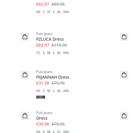
€62.97
€89.95
XS
S
M
L
XL
XXL
-30%
Pulz Jeans
PZLUCA Dress
€83.97
€119.95
XS
S
M
L
XL
XXL
-60%
Pulz Jeans
PXJANNAH Dress
€31.98
€79.95
XS
S
M
L
XL
XXL
-50%
Pulz Jeans
Dress
€39.98
€79.95
XS
S
M
L
XL
XXL