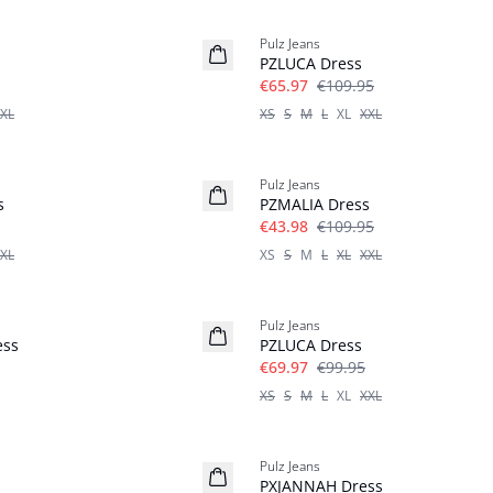
-40%
Pulz Jeans
Linen
PZLUCA Dress
€65.97
€109.95
XL
XS
S
M
L
XL
XXL
-60%
Pulz Jeans
s
PZMALIA Dress
€43.98
€109.95
XL
XS
S
M
L
XL
XXL
-30%
Pulz Jeans
ess
PZLUCA Dress
€69.97
€99.95
XS
S
M
L
XL
XXL
-30%
Pulz Jeans
PXJANNAH Dress