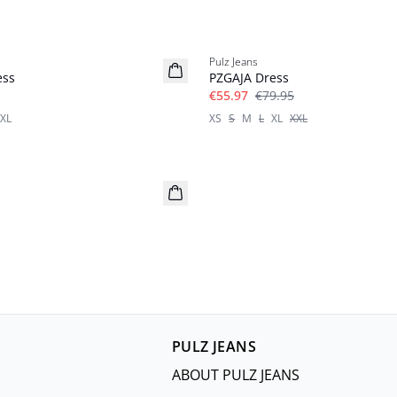
-30%
Pulz Jeans
ess
PZGAJA Dress
€55.97
€79.95
XL
XS
S
M
L
XL
XXL
PULZ JEANS
ABOUT PULZ JEANS