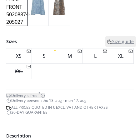
Sizes
Size guide
XS
S
M
L
XL
XXL
*
Delivery is free!
Delivery between thu 13. aug - mon 17. aug
ALL PRICES QUOTED IN € EXCL. VAT AND OTHER TAXES
30-DAY GUARANTEE
Description