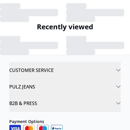
Recently viewed
CUSTOMER SERVICE
PULZ JEANS
B2B & PRESS
Payment Options