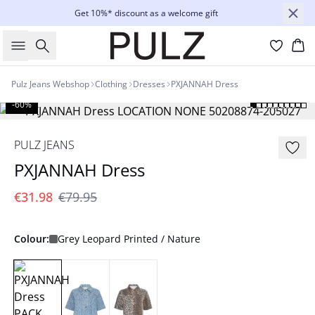
Get 10%* discount as a welcome gift
Search
Bas
Pulz Jeans Webshop
Clothing
Dresses
PXJANNAH Dress
-60%
PULZ JEANS
PXJANNAH Dress
€31.98
€79.95
Colour:
Grey Leopard Printed / Nature