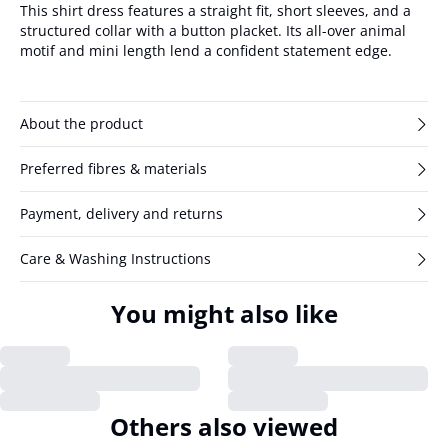
This shirt dress features a straight fit, short sleeves, and a
structured collar with a button placket. Its all-over animal
motif and mini length lend a confident statement edge.
About the product
Preferred fibres & materials
Payment, delivery and returns
Care & Washing Instructions
You might also like
Others also viewed