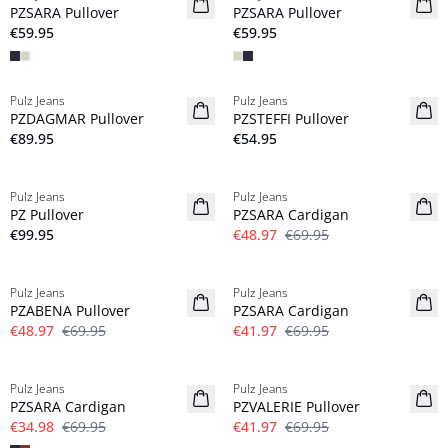
PZSARA Pullover
PZSARA Pullover
€59.95
€59.95
Pulz Jeans
Pulz Jeans
NYHED
NYHED
PZDAGMAR Pullover
PZSTEFFI Pullover
€89.95
€54.95
-30%
Pulz Jeans
Pulz Jeans
NYHED
PZ Pullover
PZSARA Cardigan
€99.95
€48.97
€69.95
-30%
-40%
Pulz Jeans
Pulz Jeans
PZABENA Pullover
PZSARA Cardigan
€48.97
€69.95
€41.97
€69.95
-50%
-40%
Pulz Jeans
Pulz Jeans
PZSARA Cardigan
PZVALERIE Pullover
€34.98
€69.95
€41.97
€69.95