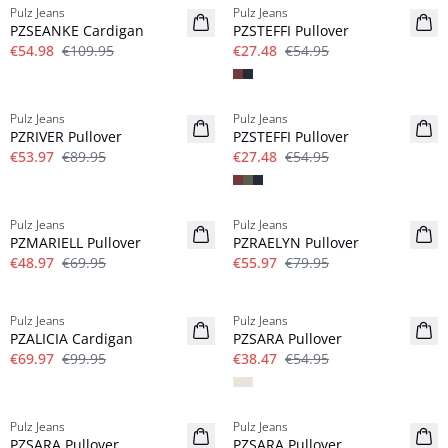
Pulz Jeans
Pulz Jeans
PZSEANKE Cardigan
PZSTEFFI Pullover
€54.98
€109.95
€27.48
€54.95
-40%
-50%
Pulz Jeans
Pulz Jeans
PZRIVER Pullover
PZSTEFFI Pullover
€53.97
€89.95
€27.48
€54.95
-30%
-30%
Pulz Jeans
Pulz Jeans
PZMARIELL Pullover
PZRAELYN Pullover
€48.97
€69.95
€55.97
€79.95
-30%
-30%
Pulz Jeans
Pulz Jeans
PZALICIA Cardigan
PZSARA Pullover
€69.97
€99.95
€38.47
€54.95
-30%
-30%
Pulz Jeans
Pulz Jeans
PZSARA Pullover
PZSARA Pullover