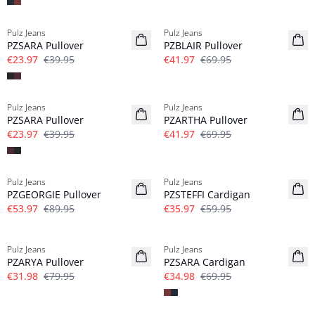
-40%
-40%
Pulz Jeans
Pulz Jeans
PZSARA Pullover
PZBLAIR Pullover
€23.97
€39.95
€41.97
€69.95
-40%
-40%
Pulz Jeans
Pulz Jeans
PZSARA Pullover
PZARTHA Pullover
€23.97
€39.95
€41.97
€69.95
-40%
-40%
Pulz Jeans
Pulz Jeans
PZGEORGIE Pullover
PZSTEFFI Cardigan
€53.97
€89.95
€35.97
€59.95
-60%
-50%
Pulz Jeans
Pulz Jeans
PZARYA Pullover
PZSARA Cardigan
€31.98
€79.95
€34.98
€69.95
-50%
-50%