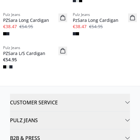
-30%
-30%
Pulz Jeans
Pulz Jeans
PZSara Long Cardigan
PzSara Long Cardigan
€38.47
€54.95
€38.47
€54.95
Pulz Jeans
NYHED
PZSara L/S Cardigan
Basic
€54.95
CUSTOMER SERVICE
PULZ JEANS
B2B & PRESS