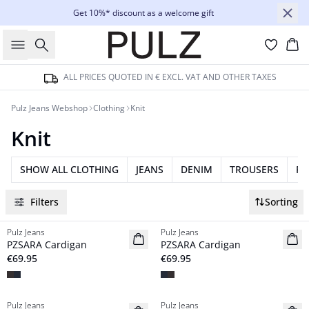
Get 10%* discount as a welcome gift
Search
Bas
ALL PRICES QUOTED IN € EXCL. VAT AND OTHER TAXES
Pulz Jeans Webshop
Clothing
Knit
Knit
SHOW ALL CLOTHING
JEANS
DENIM
TROUSERS
RE
Filters
Sorting
Pulz Jeans
Pulz Jeans
NYHED
NYHED
PZSARA Cardigan
PZSARA Cardigan
€69.95
€69.95
Pulz Jeans
Pulz Jeans
NYHED
NYHED