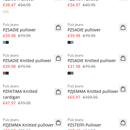
€38.47
€54.95
€34.97
€49.95
-50%
-50%
Pulz Jeans
Pulz Jeans
PZSADIE pullover
PZSADIE pullover
€39.98
€79.95
€39.98
€79.95
-50%
-60%
Pulz Jeans
Pulz Jeans
PZSADIE Knitted pullover
PZSADIE Knitted pullover
€39.98
€79.95
€31.98
€79.95
-40%
-40%
Pulz Jeans
Pulz Jeans
PZFATIMA Knitted
PZJEMMA Knitted pullover
cardigan
€65.97
€109.95
€47.97
€79.95
-40%
-50%
Pulz Jeans
Pulz Jeans
PZJEMMA Knitted pullover
PZSTEFFI Pullover