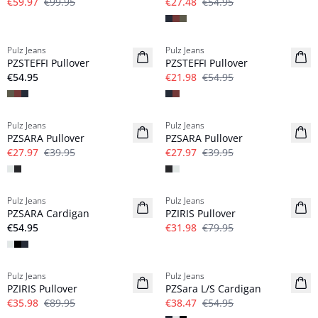
€59.97
€99.95
€27.48
€54.95
-60%
Pulz Jeans
Pulz Jeans
NYHED
PZSTEFFI Pullover
PZSTEFFI Pullover
€54.95
€21.98
€54.95
-30%
-30%
Pulz Jeans
Pulz Jeans
PZSARA Pullover
PZSARA Pullover
€27.97
€39.95
€27.97
€39.95
-60%
Pulz Jeans
Pulz Jeans
PZSARA Cardigan
PZIRIS Pullover
€54.95
€31.98
€79.95
-60%
-30%
Pulz Jeans
Pulz Jeans
PZIRIS Pullover
PZSara L/S Cardigan
€35.98
€89.95
€38.47
€54.95