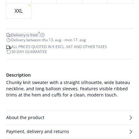
XXL
*
Delivery is free!
Delivery between thu 13. aug - mon 17. aug
ALL PRICES QUOTED IN € EXCL. VAT AND OTHER TAXES
30-DAY GUARANTEE
Description
Chunky knit sweater with a straight silhouette, wide bateau
neckline, and long balloon sleeves. Features visible ribbed
trims at the hem and cuffs for a clean, modern touch.
About the product
Payment, delivery and returns