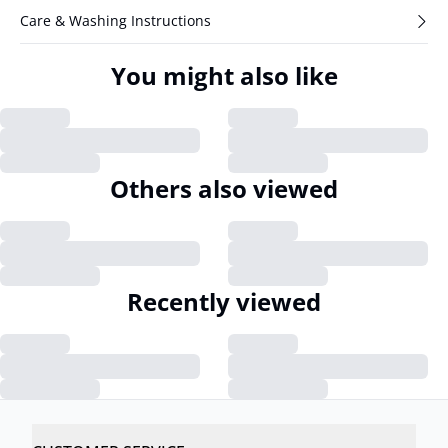
Care & Washing Instructions
You might also like
Others also viewed
Recently viewed