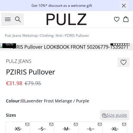
Get 10%* discount as a welcome gift
Search
Bas
Pulz Jeans Webshop
Clothing
Knit
PZIRIS Pullover
-60%
PULZ JEANS
PZIRIS Pullover
€31.98
€79.95
Colour:
Lavender Frost Melange / Purple
Sizes
Size guide
XS
S
M
L
XL