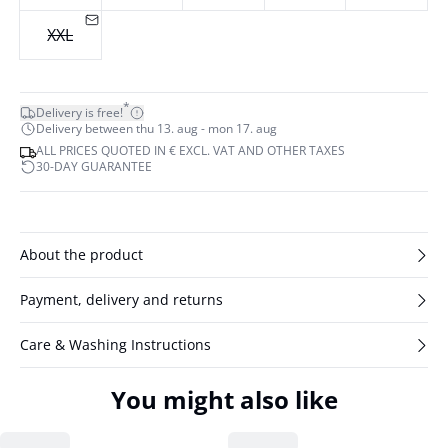
XXL
*
Delivery is free!
Delivery between thu 13. aug - mon 17. aug
ALL PRICES QUOTED IN € EXCL. VAT AND OTHER TAXES
30-DAY GUARANTEE
About the product
Payment, delivery and returns
Care & Washing Instructions
You might also like