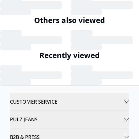
Others also viewed
Recently viewed
CUSTOMER SERVICE
PULZ JEANS
B2B & PRESS