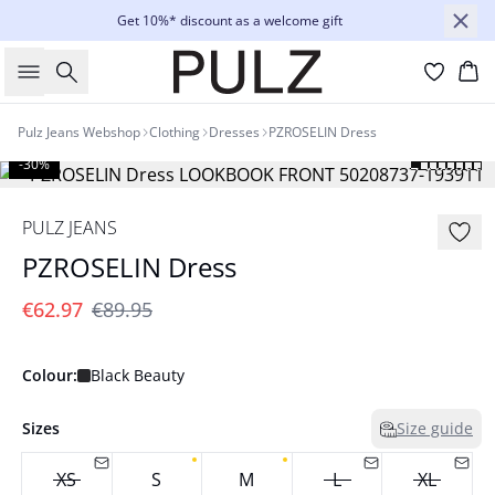
Get 10%* discount as a welcome gift
Search
Bas
Pulz Jeans Webshop
Clothing
Dresses
PZROSELIN Dress
-30%
PULZ JEANS
PZROSELIN Dress
€62.97
€89.95
Colour:
Black Beauty
Sizes
Size guide
XS
S
M
L
XL