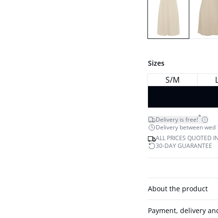
Sizes
S/M
*
Delivery is free!
Delivery between wed 12
ALL PRICES QUOTED I
30-DAY GUARANTEE
About the product
Payment, delivery an