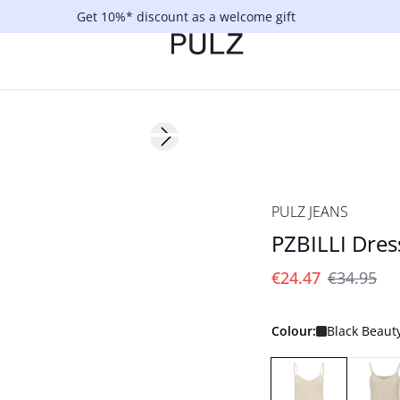
Get 10%* discount as a welcome gift
-30%
Next slide
PULZ JEANS
PZBILLI Dres
€24.47
€34.95
Colour:
Black Beaut