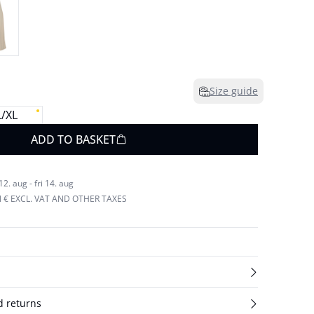
Size guide
L/XL
ADD TO BASKET
. aug - fri 14. aug
N € EXCL. VAT AND OTHER TAXES
d returns