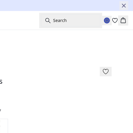
Search
Bask
-30%
s
y