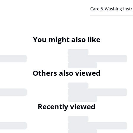
Care & Washing Instr
You might also like
Pulz Jeans
PZJILL Casual Pants
5
€39.95
XL
XS
S
M
L
XL
XXL
Others also viewed
Pulz Jeans
PZNELLY Dress
5
€21.98
€54.95
XL
XS
S
M
L
XL
XXL