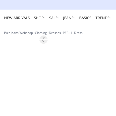
NEW ARRIVALS
SHOP
SALE
JEANS
BASICS
TRENDS
Pulz Jeans Webshop
Clothing
Dresses
PZBILLI Dress
-30%
Previous slide