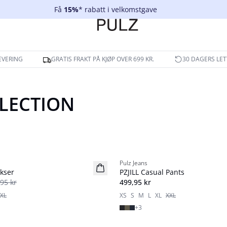
Få
15%
* rabatt i velkomstgave
EVERING
GRATIS FRAKT PÅ KJØP OVER 699 KR.
30 DAGERS LET
LLECTION
Pulz Jeans
NYHED
kser
PZJILL Casual Pants
Basic
95 kr
499,95 kr
XL
XS
S
M
L
XL
XXL
+
3
-30%