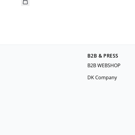
B2B & PRESS
B2B WEBSHOP
DK Company