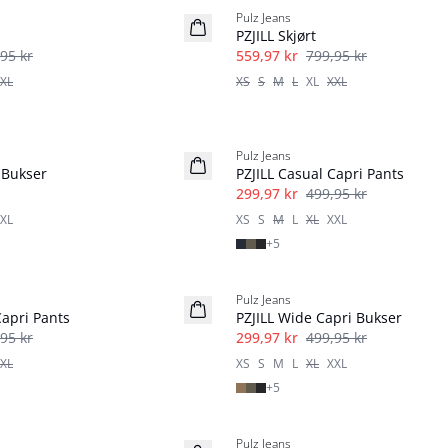
Pulz Jeans
PZJILL Skjørt
95 kr
559,97 kr
799,95 kr
XL
XS
S
M
L
XL
XXL
40%
Pulz Jeans
t Bukser
PZJILL Casual Capri Pants
299,97 kr
499,95 kr
XL
XS
S
M
L
XL
XXL
+
5
40%
Pulz Jeans
Capri Pants
PZJILL Wide Capri Bukser
95 kr
299,97 kr
499,95 kr
XL
XS
S
M
L
XL
XXL
+
5
40%
Pulz Jeans