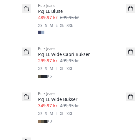
Pulz Jeans
PZJILL Bluse
489,97 kr
699,95 kr
XS
S
M
L
XL
XXL
40%
Pulz Jeans
PZJILL Wide Capri Bukser
299,97 kr
499,95 kr
XS
S
M
L
XL
XXL
+
5
-30%
Pulz Jeans
PZJILL Wide Bukser
349,97 kr
499,95 kr
XS
S
M
L
XL
XXL
+
3