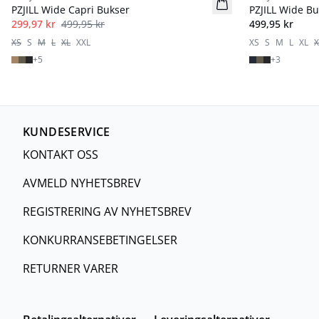
NYHED
PZJILL Wide Capri Bukser
PZJILL Wide Bu
299,97 kr
499,95 kr
499,95 kr
XS
S
M
L
XL
XXL
XS
S
M
L
XL
X
+
5
+
3
KUNDESERVICE
KONTAKT OSS
AVMELD NYHETSBREV
REGISTRERING AV NYHETSBREV
KONKURRANSEBETINGELSER
RETURNER VARER