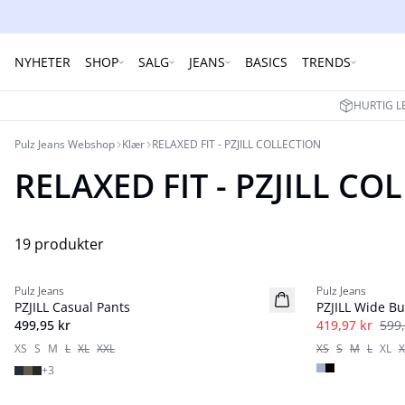
NYHETER
SHOP
SALG
JEANS
BASICS
TRENDS
HURTIG L
Pulz Jeans Webshop
Klær
RELAXED FIT - PZJILL COLLECTION
RELAXED FIT - PZJILL CO
19 produkter
-30%
Pulz Jeans
Pulz Jeans
NYHED
Basic
PZJILL Casual Pants
PZJILL Wide Bu
Basic
499,95 kr
419,97 kr
599,
XS
S
M
L
XL
XXL
XS
S
M
L
XL
X
+
3
-30%
-30%