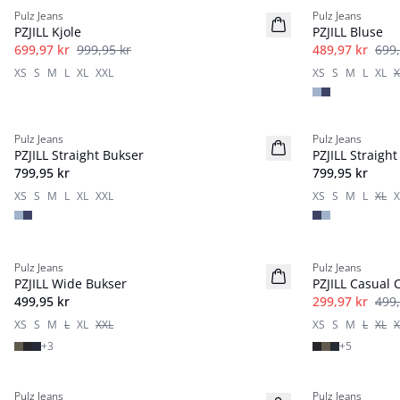
Pulz Jeans
Pulz Jeans
PZJILL Kjole
PZJILL Bluse
699,97 kr
999,95 kr
489,97 kr
699,
XS
S
M
L
XL
XXL
XS
S
M
L
XL
X
Pulz Jeans
Pulz Jeans
NYHED
NYHED
PZJILL Straight Bukser
PZJILL Straigh
799,95 kr
799,95 kr
XS
S
M
L
XL
XXL
XS
S
M
L
XL
X
40%
Pulz Jeans
Pulz Jeans
NYHED
PZJILL Wide Bukser
PZJILL Casual 
Basic
499,95 kr
299,97 kr
499,
XS
S
M
L
XL
XXL
XS
S
M
L
XL
X
+
3
+
5
40%
Pulz Jeans
Pulz Jeans