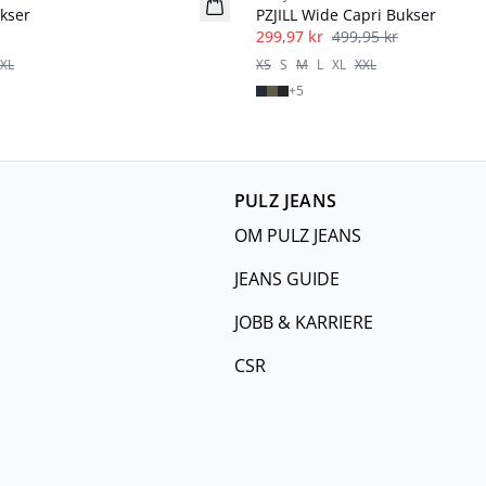
kser
PZJILL Wide Capri Bukser
299,97 kr
499,95 kr
XL
XS
S
M
L
XL
XXL
+
5
PULZ JEANS
OM PULZ JEANS
JEANS GUIDE
JOBB & KARRIERE
CSR