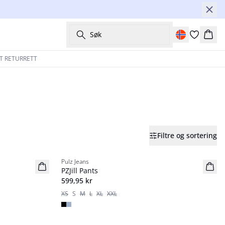
Søk
Hand
T RETURRETT
Filtre og sortering
Pulz Jeans
NYHED
PZJill Pants
Basic
599,95 kr
XS
S
M
L
XL
XXL
-30%