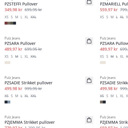
PZSTEFFI Pullover
PZMARIELL Pul
349,98 kr
699,95 kr
559,97 kr
799,
XS
S
M
L
XL
XXL
XS
S
M
L
XL
X
-30%
-30%
Pulz Jeans
Pulz Jeans
PZSARA Pullover
PZSARA Pullov
489,97 kr
699,95 kr
489,97 kr
699,
XS
S
M
L
XL
XXL
XS
S
M
L
XL
X
-50%
-50%
Pulz Jeans
Pulz Jeans
PZSADIE Strikket pullover
PZSADIE Strikk
499,98 kr
999,95 kr
499,98 kr
999,
XS
S
M
L
XL
XXL
XS
S
M
L
XL
X
40%
40%
Pulz Jeans
Pulz Jeans
PZJEMMA Strikket pullover
PZJEMMA Strik
779,97 kr
1 299,95 kr
659,97 kr
1 09