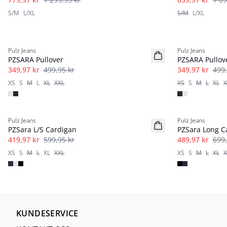
S/M
L/XL
S/M
L/XL
-30%
-30%
Pulz Jeans
Pulz Jeans
PZSARA Pullover
PZSARA Pullov
349,97 kr
499,95 kr
349,97 kr
499,
XS
S
M
L
XL
XXL
XS
S
M
L
XL
X
-30%
-30%
Pulz Jeans
Pulz Jeans
PZSara L/S Cardigan
PZSara Long C
419,97 kr
599,95 kr
489,97 kr
699,
XS
S
M
L
XL
XXL
XS
S
M
L
XL
X
KUNDESERVICE