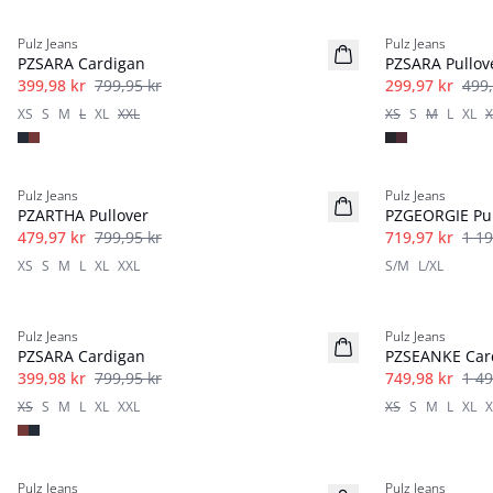
-50%
40%
Pulz Jeans
Pulz Jeans
PZSARA Cardigan
PZSARA Pullov
399,98 kr
799,95 kr
299,97 kr
499,
XS
S
M
L
XL
XXL
XS
S
M
L
XL
X
40%
40%
Pulz Jeans
Pulz Jeans
PZARTHA Pullover
PZGEORGIE Pul
479,97 kr
799,95 kr
719,97 kr
1 19
XS
S
M
L
XL
XXL
S/M
L/XL
-50%
-50%
Pulz Jeans
Pulz Jeans
PZSARA Cardigan
PZSEANKE Car
399,98 kr
799,95 kr
749,98 kr
1 49
XS
S
M
L
XL
XXL
XS
S
M
L
XL
X
-50%
-30%
Pulz Jeans
Pulz Jeans