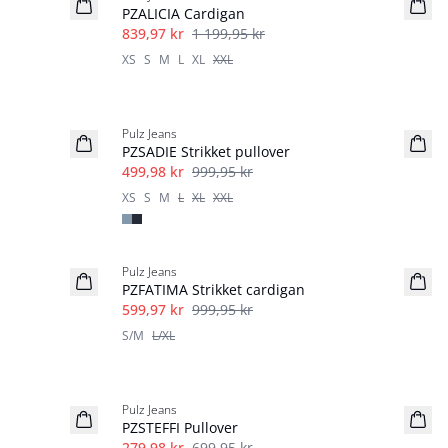
PZALICIA Cardigan
839,97 kr
1 199,95 kr
XS
S
M
L
XL
XXL
-50%
Pulz Jeans
PZSADIE Strikket pullover
499,98 kr
999,95 kr
XS
S
M
L
XL
XXL
40%
Pulz Jeans
PZFATIMA Strikket cardigan
599,97 kr
999,95 kr
S/M
L/XL
-60%
Pulz Jeans
PZSTEFFI Pullover
279,98 kr
699,95 kr