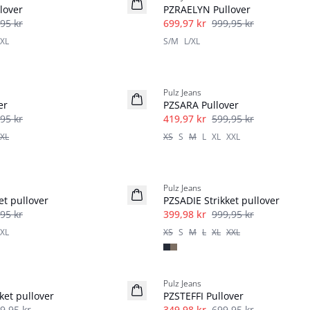
lover
PZRAELYN Pullover
95 kr
699,97 kr
999,95 kr
XL
S/M
L/XL
-30%
Pulz Jeans
er
PZSARA Pullover
95 kr
419,97 kr
599,95 kr
XL
XS
S
M
L
XL
XXL
-60%
Pulz Jeans
et pullover
PZSADIE Strikket pullover
95 kr
399,98 kr
999,95 kr
XL
XS
S
M
L
XL
XXL
-50%
Pulz Jeans
ket pullover
PZSTEFFI Pullover
9,95 kr
349,98 kr
699,95 kr