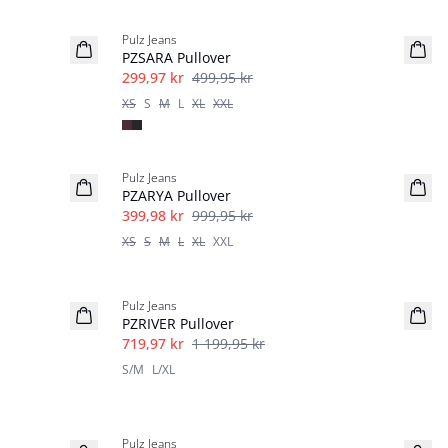
40%
Pulz Jeans
PZSARA Pullover
299,97 kr
499,95 kr
XS
S
M
L
XL
XXL
-60%
Pulz Jeans
PZARYA Pullover
399,98 kr
999,95 kr
XS
S
M
L
XL
XXL
40%
Pulz Jeans
PZRIVER Pullover
719,97 kr
1 199,95 kr
S/M
L/XL
-30%
Pulz Jeans