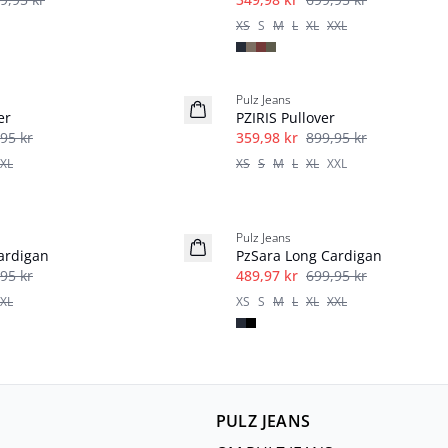
XS
S
M
L
XL
XXL
-60%
Pulz Jeans
er
PZIRIS Pullover
95 kr
359,98 kr
899,95 kr
XL
XS
S
M
L
XL
XXL
-30%
Pulz Jeans
ardigan
PzSara Long Cardigan
95 kr
489,97 kr
699,95 kr
XL
XS
S
M
L
XL
XXL
PULZ JEANS