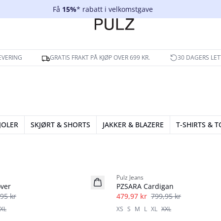
Få
15%
* rabatt i velkomstgave
EVERING
GRATIS FRAKT PÅ KJØP OVER 699 KR.
30 DAGERS LET
JOLER
SKJØRT & SHORTS
JAKKER & BLAZERE
T-SHIRTS & 
40%
Pulz Jeans
ver
PZSARA Cardigan
95 kr
479,97 kr
799,95 kr
XL
XS
S
M
L
XL
XXL