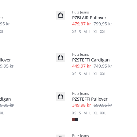
40%
Pulz Jeans
er
PZBLAIR Pullover
95 kr
479,97 kr
799,95 kr
XL
XS
S
M
L
XL
XXL
40%
Pulz Jeans
lover
PZSTEFFI Cardigan
9,95 kr
449,97 kr
749,95 kr
XS
S
M
L
XL
XXL
-50%
Pulz Jeans
digan
PZSTEFFI Pullover
9,95 kr
349,98 kr
699,95 kr
XL
XS
S
M
L
XL
XXL
-30%
Pulz Jeans