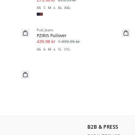
XS
S
M
L
XL
XXL
-60%
Pulz Jeans
PZIRIS Pullover
439,98 kr
1 099,95 kr
XS
S
M
L
XL
XXL
B2B & PRESS