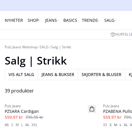
NYHETER
SHOP
JEANS
BASICS
TRENDS
SALG
HURTIG L
Pulz Jeans Webshop
SALG
Salg | Strikk
Salg | Strikk
VIS ALT SALG
JEANS & BUKSER
SKJORTER & BLUSER
K
39 produkter
-30%
-30%
Pulz Jeans
Pulz Jeans
PZSARA Cardigan
PZABENA Pullo
559,97 kr
799,95 kr
559,97 kr
799,
XS
S
M
L
XL
XXL
XS
S
M
L
XL
X