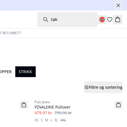
Søk
Hand
T RETURRETT
TOPPER
STRIKK
Filtre og sortering
40%
Pulz Jeans
PZVALERIE Pullover
479,97 kr
799,95 kr
XS
S
M
L
XL
XXL