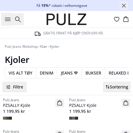
Få
15%
* rabatt i velkomstgave
Søk
Ha
GRATIS FRAKT PÅ KJØP OVER 699 KR.
Pulz Jeans Webshop
Klær
Kjoler
Kjoler
VIS ALT TØY
DENIM
JEANS 💙
BUKSER
RELAXED FIT 
Filtre
Sortering
Pulz Jeans
Pulz Jeans
NYHED
NYHED
PZSALLY Kjole
PZSALLY Kjole
1 199,95 kr
1 199,95 kr
Pulz Jeans
Pulz Jeans
NYHED
NYHED