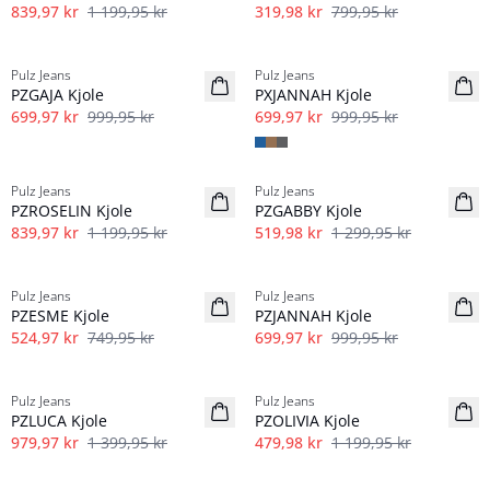
839,97 kr
1 199,95 kr
319,98 kr
799,95 kr
-30%
-30%
Pulz Jeans
Pulz Jeans
PZGAJA Kjole
PXJANNAH Kjole
699,97 kr
999,95 kr
699,97 kr
999,95 kr
-30%
-60%
Pulz Jeans
Pulz Jeans
PZROSELIN Kjole
PZGABBY Kjole
839,97 kr
1 199,95 kr
519,98 kr
1 299,95 kr
-30%
-30%
Pulz Jeans
Pulz Jeans
PZESME Kjole
PZJANNAH Kjole
524,97 kr
749,95 kr
699,97 kr
999,95 kr
-30%
-60%
Pulz Jeans
Pulz Jeans
PZLUCA Kjole
PZOLIVIA Kjole
979,97 kr
1 399,95 kr
479,98 kr
1 199,95 kr
-60%
-60%