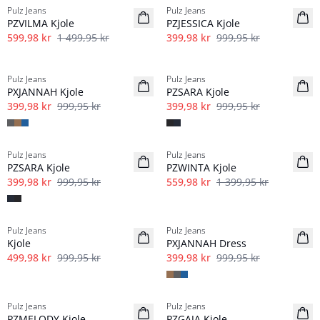
Pulz Jeans
Pulz Jeans
PZVILMA Kjole
PZJESSICA Kjole
599,98 kr
1 499,95 kr
399,98 kr
999,95 kr
-60%
-60%
Pulz Jeans
Pulz Jeans
PXJANNAH Kjole
PZSARA Kjole
399,98 kr
999,95 kr
399,98 kr
999,95 kr
-60%
-60%
Pulz Jeans
Pulz Jeans
PZSARA Kjole
PZWINTA Kjole
399,98 kr
999,95 kr
559,98 kr
1 399,95 kr
-50%
-60%
Pulz Jeans
Pulz Jeans
Kjole
PXJANNAH Dress
499,98 kr
999,95 kr
399,98 kr
999,95 kr
-30%
-30%
Pulz Jeans
Pulz Jeans
PZMELODY Kjole
PZGAJA Kjole