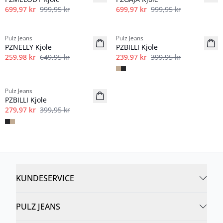
699,97 kr
999,95 kr
699,97 kr
999,95 kr
-60%
40%
Pulz Jeans
Pulz Jeans
PZNELLY Kjole
PZBILLI Kjole
259,98 kr
649,95 kr
239,97 kr
399,95 kr
-30%
Pulz Jeans
PZBILLI Kjole
279,97 kr
399,95 kr
KUNDESERVICE
PULZ JEANS