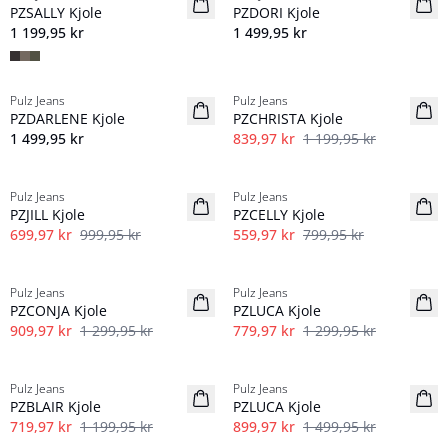
PZSALLY Kjole
PZDORI Kjole
1 199,95 kr
1 499,95 kr
-30%
Pulz Jeans
Pulz Jeans
NYHED
PZDARLENE Kjole
PZCHRISTA Kjole
1 499,95 kr
839,97 kr
1 199,95 kr
-30%
-30%
Pulz Jeans
Pulz Jeans
PZJILL Kjole
PZCELLY Kjole
699,97 kr
999,95 kr
559,97 kr
799,95 kr
-30%
40%
Pulz Jeans
Pulz Jeans
Lin
PZCONJA Kjole
PZLUCA Kjole
909,97 kr
1 299,95 kr
779,97 kr
1 299,95 kr
40%
40%
Pulz Jeans
Pulz Jeans
Lin
PZBLAIR Kjole
PZLUCA Kjole
719,97 kr
1 199,95 kr
899,97 kr
1 499,95 kr
-30%
-30%