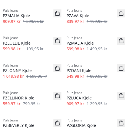
Pulz Jeans
Pulz Jeans
PZMALIA Kjole
PZAVA Kjole
909,97 kr
1 299,95 kr
839,97 kr
1 199,95 kr
-50%
-60%
Pulz Jeans
Pulz Jeans
PZLOLLIE Kjole
PZMALIA Kjole
599,98 kr
1 199,95 kr
599,98 kr
1 499,95 kr
40%
-50%
Pulz Jeans
Pulz Jeans
PZLONNY Kjole
PZDANI Kjole
1 019,98 kr
1 699,96 kr
549,98 kr
1 099,95 kr
-30%
-30%
Pulz Jeans
Pulz Jeans
PZELLINOR Kjole
PZLUCA Kjole
559,97 kr
799,95 kr
909,97 kr
1 299,95 kr
-30%
-60%
Pulz Jeans
Pulz Jeans
PZBEVERLY Kjole
PZGLORIA Kjole