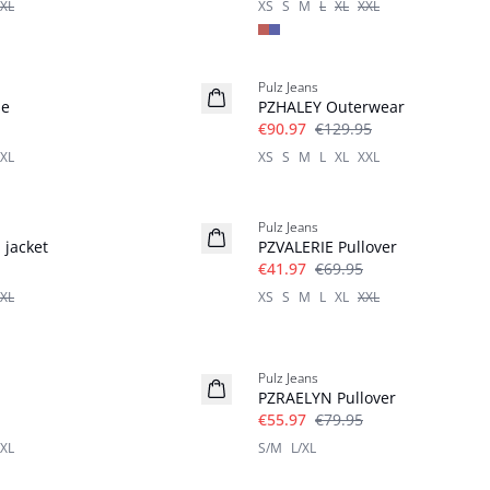
XL
XS
S
M
L
XL
XXL
-30%
Pulz Jeans
se
PZHALEY Outerwear
€90.97
€129.95
XL
XS
S
M
L
XL
XXL
-40%
Pulz Jeans
 jacket
PZVALERIE Pullover
€41.97
€69.95
XL
XS
S
M
L
XL
XXL
-30%
Pulz Jeans
PZRAELYN Pullover
€55.97
€79.95
XL
S/M
L/XL