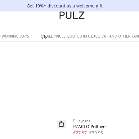
Get 10%* discount as a welcome gift
-6 WORKING DAYS
ALL PRICES QUOTED IN € EXCL. VAT AND OTHER TAX
-30%
Pulz Jeans
s
PZARLO Pullover
€27.97
€39.95