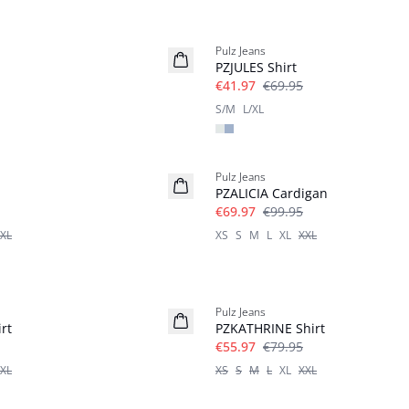
-40%
Pulz Jeans
PZJULES Shirt
€41.97
€69.95
S/M
L/XL
-30%
Pulz Jeans
PZALICIA Cardigan
€69.97
€99.95
XL
XS
S
M
L
XL
XXL
-30%
Pulz Jeans
rt
PZKATHRINE Shirt
€55.97
€79.95
XL
XS
S
M
L
XL
XXL
-30%