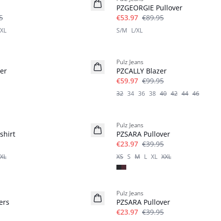
PZGEORGIE Pullover
5
€53.97
€89.95
XL
S/M
L/XL
-40%
Pulz Jeans
er
PZCALLY Blazer
€59.97
€99.95
32
34
36
38
40
42
44
46
-40%
Pulz Jeans
shirt
PZSARA Pullover
€23.97
€39.95
XL
XS
S
M
L
XL
XXL
-40%
Pulz Jeans
ers
PZSARA Pullover
€23.97
€39.95