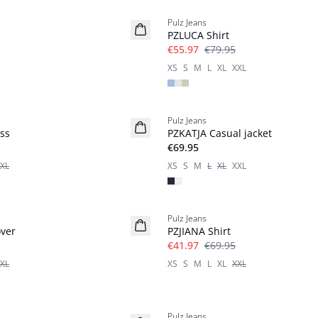
Pulz Jeans
PZLUCA Shirt
€55.97
€79.95
XS
S
M
L
XL
XXL
Pulz Jeans
Basic
ss
PZKATJA Casual jacket
€69.95
XL
XS
S
M
L
XL
XXL
-40%
Pulz Jeans
ver
PZJIANA Shirt
€41.97
€69.95
XL
XS
S
M
L
XL
XXL
-40%
Pulz Jeans