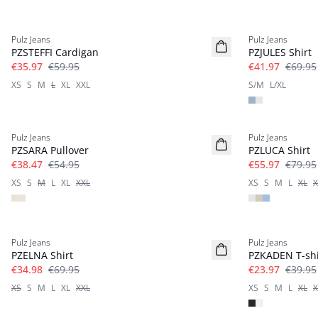
-40%
-40%
Pulz Jeans
Pulz Jeans
PZSTEFFI Cardigan
PZJULES Shirt
€35.97
€59.95
€41.97
€69.95
XS
S
M
L
XL
XXL
S/M
L/XL
-30%
-30%
Pulz Jeans
Pulz Jeans
PZSARA Pullover
PZLUCA Shirt
€38.47
€54.95
€55.97
€79.95
XS
S
M
L
XL
XXL
XS
S
M
L
XL
X
-50%
-40%
Pulz Jeans
Pulz Jeans
PZELNA Shirt
PZKADEN T-shi
€34.98
€69.95
€23.97
€39.95
XS
S
M
L
XL
XXL
XS
S
M
L
XL
X
-30%
-30%