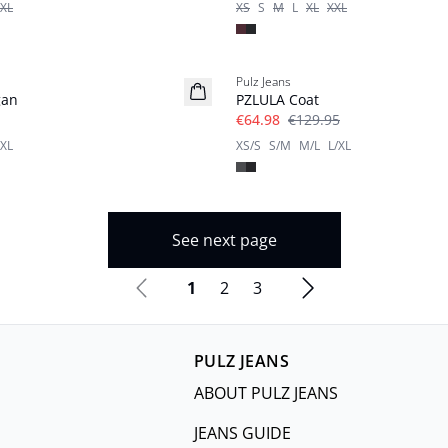
XL
XS
S
M
L
XL
XXL
-50%
Pulz Jeans
gan
PZLULA Coat
€64.98
€129.95
XL
XS/S
S/M
M/L
L/XL
See next page
1
2
3
PULZ JEANS
ABOUT PULZ JEANS
JEANS GUIDE