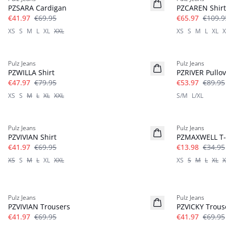
PZSARA Cardigan
PZCAREN Shirt
€41.97
€69.95
€65.97
€109.9
XS
S
M
L
XL
XXL
XS
S
M
L
XL
X
-40%
-40%
Pulz Jeans
Pulz Jeans
PZWILLA Shirt
PZRIVER Pullov
€47.97
€79.95
€53.97
€89.95
XS
S
M
L
XL
XXL
S/M
L/XL
-40%
-60%
Pulz Jeans
Pulz Jeans
PZVIVIAN Shirt
PZMAXWELL T-
€41.97
€69.95
€13.98
€34.95
XS
S
M
L
XL
XXL
XS
S
M
L
XL
X
-40%
-40%
Pulz Jeans
Pulz Jeans
PZVIVIAN Trousers
PZVICKY Trous
€41.97
€69.95
€41.97
€69.95