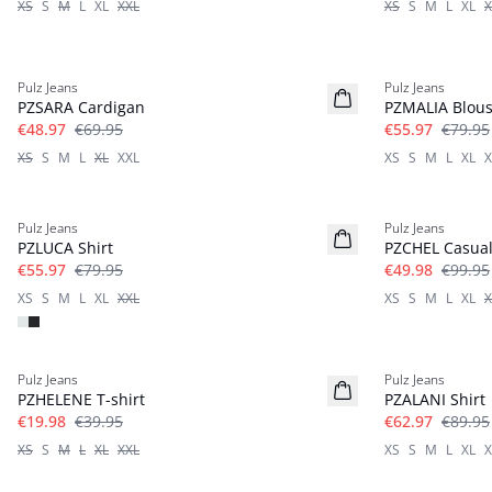
XS
S
M
L
XL
XXL
XS
S
M
L
XL
X
-30%
-30%
Pulz Jeans
Pulz Jeans
PZSARA Cardigan
PZMALIA Blou
€48.97
€69.95
€55.97
€79.95
XS
S
M
L
XL
XXL
XS
S
M
L
XL
X
-30%
-50%
Pulz Jeans
Pulz Jeans
PZLUCA Shirt
PZCHEL Casual
€55.97
€79.95
€49.98
€99.95
XS
S
M
L
XL
XXL
XS
S
M
L
XL
X
-50%
-30%
Pulz Jeans
Pulz Jeans
PZHELENE T-shirt
PZALANI Shirt
€19.98
€39.95
€62.97
€89.95
XS
S
M
L
XL
XXL
XS
S
M
L
XL
X