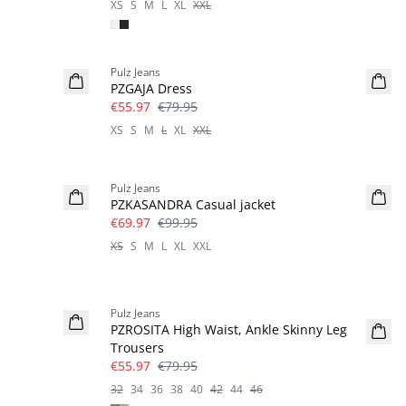
XS
S
M
L
XL
XXL
-30%
Pulz Jeans
PZGAJA Dress
€55.97
€79.95
XS
S
M
L
XL
XXL
-30%
Pulz Jeans
PZKASANDRA Casual jacket
€69.97
€99.95
XS
S
M
L
XL
XXL
-30%
Pulz Jeans
PZROSITA High Waist, Ankle Skinny Leg
Trousers
€55.97
€79.95
32
34
36
38
40
42
44
46