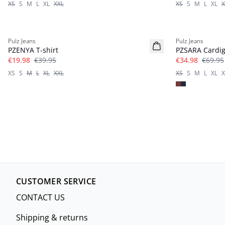
XS
S
M
L
XL
XXL
XS
S
M
L
XL
X
-50%
-50%
Pulz Jeans
Pulz Jeans
PZENYA T-shirt
PZSARA Cardi
€19.98
€39.95
€34.98
€69.95
XS
S
M
L
XL
XXL
XS
S
M
L
XL
X
CUSTOMER SERVICE
CONTACT US
Shipping & returns