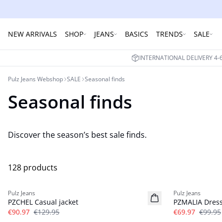
NEW ARRIVALS
SHOP
JEANS
BASICS
TRENDS
SALE
INTERNATIONAL DELIVERY 4
Pulz Jeans Webshop
SALE
Seasonal finds
Seasonal finds
Discover the season’s best sale finds.
128 products
-30%
-30%
Pulz Jeans
Pulz Jeans
PZCHEL Casual jacket
PZMALIA Dres
€90.97
€129.95
€69.97
€99.95