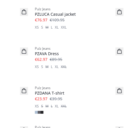
Pulz Jeans
PZLUCA Casual jacket
€76.97
€109.95
XS
S
M
L
XL
XXL
-30%
Pulz Jeans
PZAVA Dress
€62.97
€89.95
XS
S
M
L
XL
XXL
-40%
Pulz Jeans
PZDANA T-shirt
€23.97
€39.95
XS
S
M
L
XL
XXL
-40%
Pulz Jeans