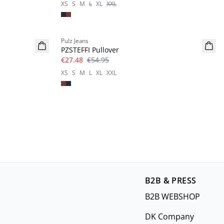
XS
S
M
L
XL
XXL
-50%
Pulz Jeans
PZSTEFFI Pullover
€27.48
€54.95
XS
S
M
L
XL
XXL
B2B & PRESS
B2B WEBSHOP
DK Company