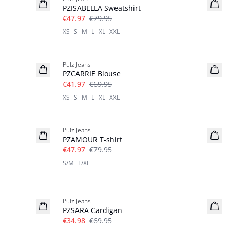
PZISABELLA Sweatshirt
€47.97
€79.95
XS
S
M
L
XL
XXL
-40%
Pulz Jeans
PZCARRIE Blouse
€41.97
€69.95
XS
S
M
L
XL
XXL
-40%
Pulz Jeans
PZAMOUR T-shirt
€47.97
€79.95
S/M
L/XL
-50%
Pulz Jeans
PZSARA Cardigan
€34.98
€69.95