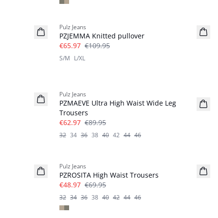
-40%
Pulz Jeans
PZJEMMA Knitted pullover
€65.97
€109.95
S/M
L/XL
-30%
Pulz Jeans
PZMAEVE Ultra High Waist Wide Leg
Trousers
€62.97
€89.95
32
34
36
38
40
42
44
46
-30%
Pulz Jeans
PZROSITA High Waist Trousers
€48.97
€69.95
32
34
36
38
40
42
44
46
-30%