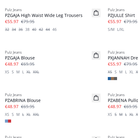
Pulz Jeans
Pulz Jeans
PZGAJA High Waist Wide Leg Trousers
PZJULLE Shirt
€55.97
€79.95
€55.97
€79.95
32
34
36
38
40
42
44
46
S/M
L/XL
-30%
-30%
Pulz Jeans
Pulz Jeans
PZGAJA Blouse
PXJANNAH Dre
€48.97
€69.95
€55.97
€79.95
XS
S
M
L
XL
XXL
XS
S
M
L
XL
X
-30%
-30%
Pulz Jeans
Pulz Jeans
PZABRINA Blouse
PZABENA Pullo
€48.97
€69.95
€48.97
€69.95
XS
S
M
L
XL
XXL
XS
S
M
L
XL
X
-40%
-40%
Pulz Jeans
Pulz Jeans