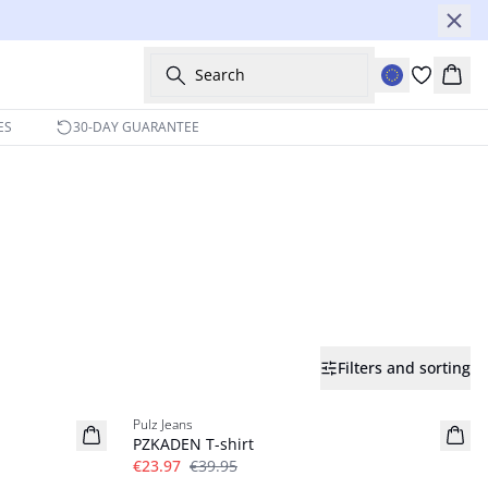
Search
Bask
ES
30-DAY GUARANTEE
Filters and sorting
-40%
Pulz Jeans
PZKADEN T-shirt
€23.97
€39.95