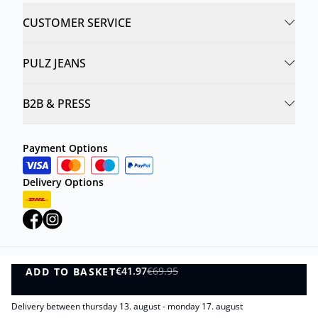
CUSTOMER SERVICE
PULZ JEANS
B2B & PRESS
Payment Options
Delivery Options
€41.97
€69.95
ADD TO BASKET
Privacy Policy
Terms and Conditions
ADD TO BASKET
©
DK Company Online A/S
2026
Delivery between thursday 13. august - monday 17. august