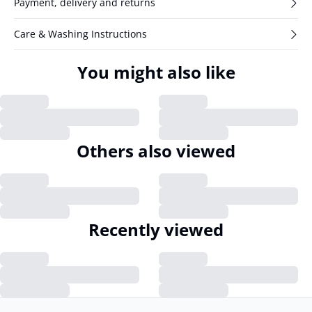
Payment, delivery and returns
Care & Washing Instructions
You might also like
Others also viewed
Recently viewed