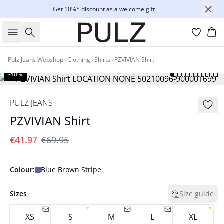
Get 10%* discount as a welcome gift
Search
Bas
Pulz Jeans Webshop
Clothing
Shirts
PZVIVIAN Shirt
-40%
PULZ JEANS
PZVIVIAN Shirt
€41.97
€69.95
Colour:
Blue Brown Stripe
Sizes
Size guide
XS
S
M
L
XL