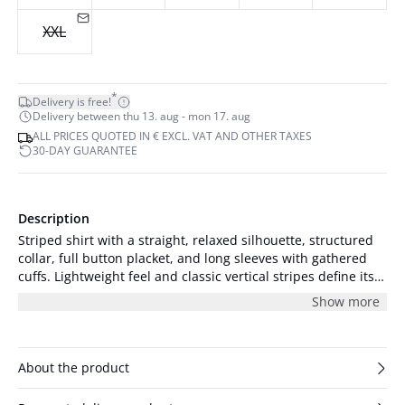
XXL
*
Delivery is free!
Delivery between thu 13. aug - mon 17. aug
ALL PRICES QUOTED IN € EXCL. VAT AND OTHER TAXES
30-DAY GUARANTEE
Description
Striped shirt with a straight, relaxed silhouette, structured
collar, full button placket, and long sleeves with gathered
cuffs. Lightweight feel and classic vertical stripes define its
modern shape.
Show more
About the product