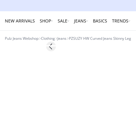
NEW ARRIVALS
SHOP
SALE
JEANS
BASICS
TRENDS
Pulz Jeans Webshop
Clothing
Jeans
PZSUZY HW Curved Jeans Skinny Leg
Previous slide
-50%