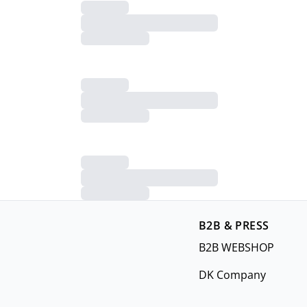
B2B & PRESS
B2B WEBSHOP
DK Company