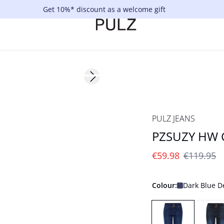
Get 10%* discount as a welcome gift
Next slide
-50%
PULZ JEANS
PZSUZY HW C
€59.98
€119.95
Colour:
Dark Blue 