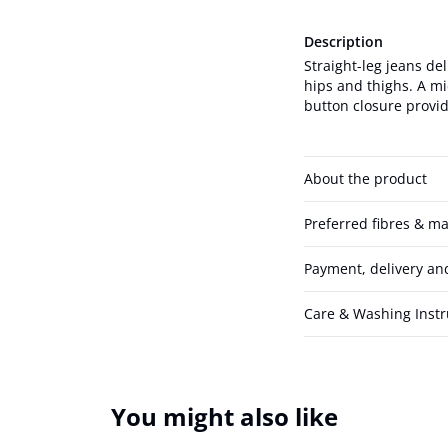
Description
Straight-leg jeans del
hips and thighs. A mi
button closure provid
About the product
Preferred fibres & ma
Payment, delivery an
Care & Washing Instr
You might also like