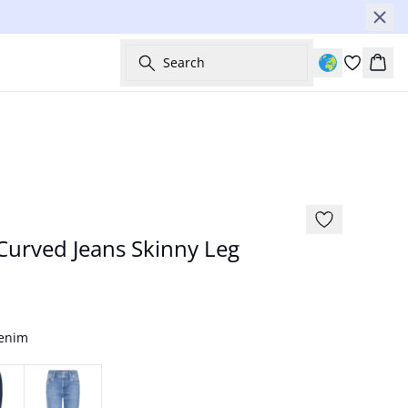
Search
Bask
-50%
urved Jeans Skinny Leg
Denim