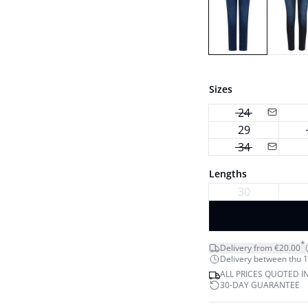
Sizes
24
29
34
Lengths
30
*
Delivery from €20.00
Delivery between thu 1
ALL PRICES QUOTED I
30-DAY GUARANTEE