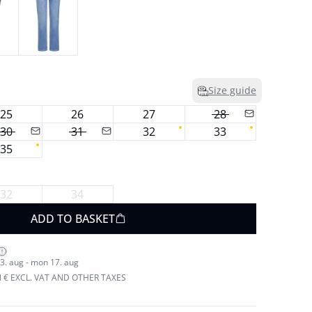
Size guide
25
26
27
28
30
31
32
33
35
32
34
ADD TO BASKET
3. aug - mon 17. aug
N € EXCL. VAT AND OTHER TAXES