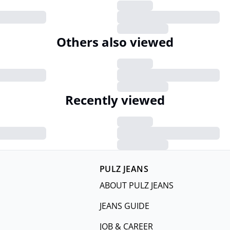
Others also viewed
Recently viewed
PULZ JEANS
ABOUT PULZ JEANS
JEANS GUIDE
JOB & CAREER