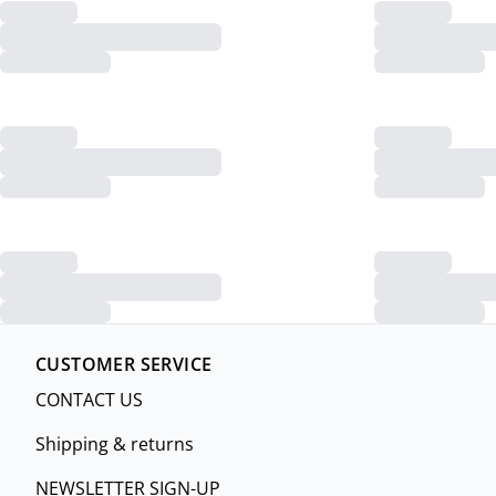
CUSTOMER SERVICE
CONTACT US
Shipping & returns
NEWSLETTER SIGN-UP