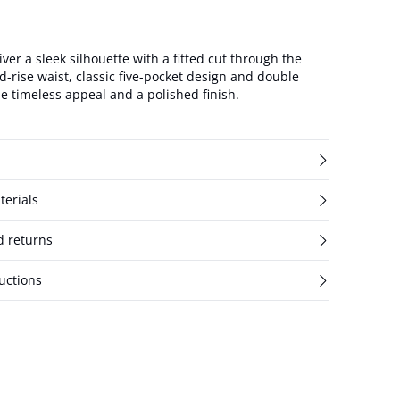
iver a sleek silhouette with a fitted cut through the
d-rise waist, classic five-pocket design and double
e timeless appeal and a polished finish.
terials
d returns
uctions