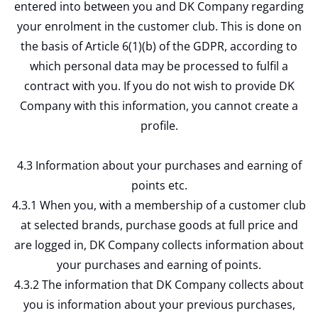
entered into between you and DK Company regarding
your enrolment in the customer club. This is done on
the basis of Article 6(1)(b) of the GDPR, according to
which personal data may be processed to fulfil a
contract with you. If you do not wish to provide DK
Company with this information, you cannot create a
profile.
4.3 Information about your purchases and earning of
points etc.
4.3.1 When you, with a membership of a customer club
at selected brands, purchase goods at full price and
are logged in, DK Company collects information about
your purchases and earning of points.
4.3.2 The information that DK Company collects about
you is information about your previous purchases,