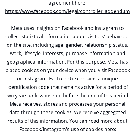
agreement here:
https://www.facebook.com/legal/controller_addendum
Meta uses Insights on Facebook and Instagram to
collect statistical information about visitors' behaviour
on the site, including age, gender, relationship status,
work, lifestyle, interests, purchase information and
geographical information. For this purpose, Meta has
placed cookies on your device when you visit Facebook
or Instagram. Each cookie contains a unique
identification code that remains active for a period of
two years unless deleted before the end of this period.
Meta receives, stores and processes your personal
data through these cookies. We receive aggregated
results of this information. You can read more about
Facebook/Instagram's use of cookies here: