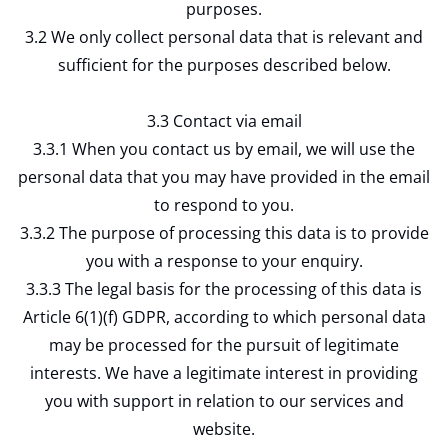
purposes.
3.2 We only collect personal data that is relevant and
sufficient for the purposes described below.
3.3 Contact via email
3.3.1 When you contact us by email, we will use the
personal data that you may have provided in the email
to respond to you.
3.3.2 The purpose of processing this data is to provide
you with a response to your enquiry.
3.3.3 The legal basis for the processing of this data is
Article 6(1)(f) GDPR, according to which personal data
may be processed for the pursuit of legitimate
interests. We have a legitimate interest in providing
you with support in relation to our services and
website.