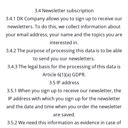
3.4 Newsletter subscription
3.4.1 DK Company allows you to sign up to receive our
newsletters. To do this, we collect information about
your email address, your name and the topics you are
interested in.
3.4.2 The purpose of processing this data is to be able
to send you our newsletters.
3.4.3 The legal basis for the processing of this data is
Article 6(1)(a) GDPR.
3.5 IP address
3.5.1 When you sign up to receive our newsletter, the
IP address with which you sign up for the newsletter
and the date and time when you order the newsletter
are saved.
3.5.2 We need this information as evidence in case of