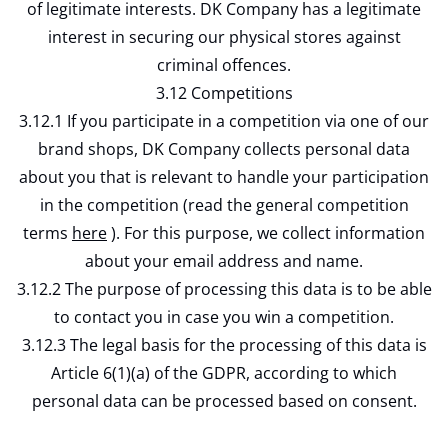
of legitimate interests. DK Company has a legitimate
interest in securing our physical stores against
criminal offences.
3.12 Competitions
3.12.1 If you participate in a competition via one of our
brand shops, DK Company collects personal data
about you that is relevant to handle your participation
in the competition (read the general competition
terms
here
). For this purpose, we collect information
about your email address and name.
3.12.2 The purpose of processing this data is to be able
to contact you in case you win a competition.
3.12.3 The legal basis for the processing of this data is
Article 6(1)(a) of the GDPR, according to which
personal data can be processed based on consent.