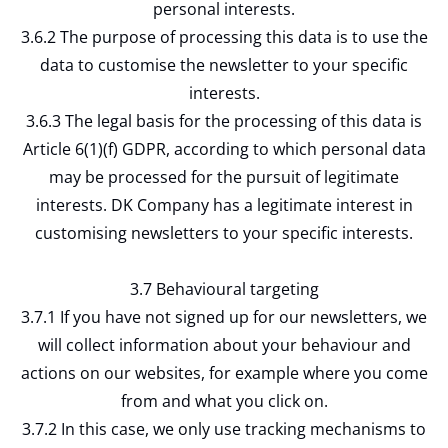
personal interests.
3.6.2 The purpose of processing this data is to use the
data to customise the newsletter to your specific
interests.
3.6.3 The legal basis for the processing of this data is
Article 6(1)(f) GDPR, according to which personal data
may be processed for the pursuit of legitimate
interests. DK Company has a legitimate interest in
customising newsletters to your specific interests.
3.7 Behavioural targeting
3.7.1 If you have not signed up for our newsletters, we
will collect information about your behaviour and
actions on our websites, for example where you come
from and what you click on.
3.7.2 In this case, we only use tracking mechanisms to