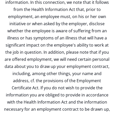
information. In this connection, we note that it follows
from the Health Information Act that, prior to
employment, an employee must, on his or her own
initiative or when asked by the employer, disclose
whether the employee is aware of suffering from an
illness or has symptoms of an illness that will have a
significant impact on the employee's ability to work at
the job in question. In addition, please note that if you
are offered employment, we will need certain personal
data about you to draw up your employment contract,
including, among other things, your name and
address, cf. the provisions of the Employment
Certificate Act. If you do not wish to provide the
information you are obliged to provide in accordance
with the Health Information Act and the information
necessary for an employment contract to be drawn up,