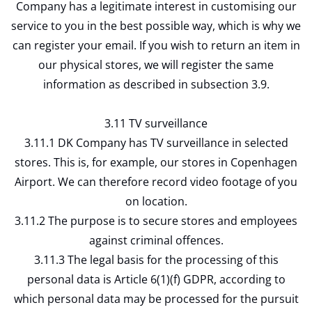
Company has a legitimate interest in customising our
service to you in the best possible way, which is why we
can register your email. If you wish to return an item in
our physical stores, we will register the same
information as described in subsection 3.9.
3.11 TV surveillance
3.11.1 DK Company has TV surveillance in selected
stores. This is, for example, our stores in Copenhagen
Airport. We can therefore record video footage of you
on location.
3.11.2 The purpose is to secure stores and employees
against criminal offences.
3.11.3 The legal basis for the processing of this
personal data is Article 6(1)(f) GDPR, according to
which personal data may be processed for the pursuit