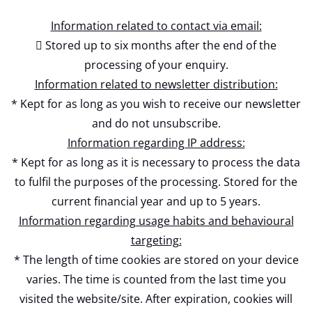
Information related to contact via email:
 Stored up to six months after the end of the
processing of your enquiry.
Information related to newsletter distribution:
* Kept for as long as you wish to receive our newsletter
and do not unsubscribe.
Information regarding IP address:
* Kept for as long as it is necessary to process the data
to fulfil the purposes of the processing. Stored for the
current financial year and up to 5 years.
Information regarding usage habits and behavioural
targeting:
* The length of time cookies are stored on your device
varies. The time is counted from the last time you
visited the website/site. After expiration, cookies will