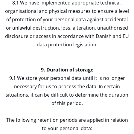
8.1 We have implemented appropriate technical,
organisational and physical measures to ensure a level
of protection of your personal data against accidental
or unlawful destruction, loss, alteration, unauthorised
disclosure or access in accordance with Danish and EU
data protection legislation.
9. Duration of storage
9.1 We store your personal data until it is no longer
necessary for us to process the data. In certain
situations, it can be difficult to determine the duration
of this period.
The following retention periods are applied in relation
to your personal data: