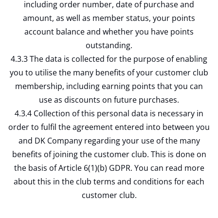
including order number, date of purchase and
amount, as well as member status, your points
account balance and whether you have points
outstanding.
4.3.3 The data is collected for the purpose of enabling
you to utilise the many benefits of your customer club
membership, including earning points that you can
use as discounts on future purchases.
4.3.4 Collection of this personal data is necessary in
order to fulfil the agreement entered into between you
and DK Company regarding your use of the many
benefits of joining the customer club. This is done on
the basis of Article 6(1)(b) GDPR. You can read more
about this in the club terms and conditions for each
customer club.