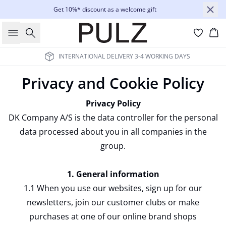
Get 10%* discount as a welcome gift
Search
Bas
ALL PRICES QUOTED IN € EXCL. VAT AND OTHER TAXES
Privacy and Cookie Policy
Privacy Policy
DK Company A/S is the data controller for the personal
data processed about you in all companies in the
group.
1. General information
1.1 When you use our websites, sign up for our
newsletters, join our customer clubs or make
purchases at one of our online brand shops