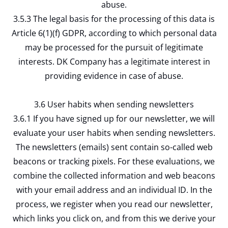
abuse.
3.5.3 The legal basis for the processing of this data is
Article 6(1)(f) GDPR, according to which personal data
may be processed for the pursuit of legitimate
interests. DK Company has a legitimate interest in
providing evidence in case of abuse.
3.6 User habits when sending newsletters
3.6.1 If you have signed up for our newsletter, we will
evaluate your user habits when sending newsletters.
The newsletters (emails) sent contain so-called web
beacons or tracking pixels. For these evaluations, we
combine the collected information and web beacons
with your email address and an individual ID. In the
process, we register when you read our newsletter,
which links you click on, and from this we derive your