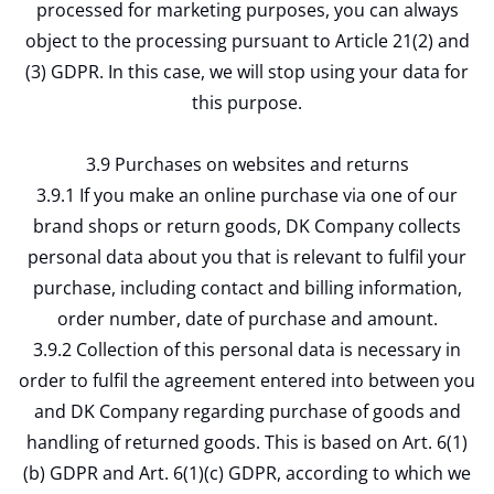
processed for marketing purposes, you can always
object to the processing pursuant to Article 21(2) and
(3) GDPR. In this case, we will stop using your data for
this purpose.
3.9 Purchases on websites and returns
3.9.1 If you make an online purchase via one of our
brand shops or return goods, DK Company collects
personal data about you that is relevant to fulfil your
purchase, including contact and billing information,
order number, date of purchase and amount.
3.9.2 Collection of this personal data is necessary in
order to fulfil the agreement entered into between you
and DK Company regarding purchase of goods and
handling of returned goods. This is based on Art. 6(1)
(b) GDPR and Art. 6(1)(c) GDPR, according to which we