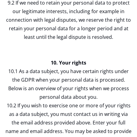
9.2 If we need to retain your personal data to protect
our legitimate interests, including for example in
connection with legal disputes, we reserve the right to
retain your personal data for a longer period and at
least until the legal dispute is resolved.
10. Your rights
10.1 As a data subject, you have certain rights under
the GDPR when your personal data is processed.
Below is an overview of your rights when we process
personal data about you.
10.2 If you wish to exercise one or more of your rights
as a data subject, you must contact us in writing via
the email address provided above. Enter your full
name and email address. You may be asked to provide