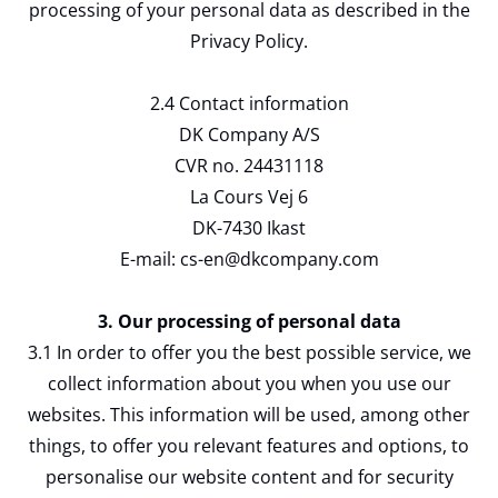
processing of your personal data as described in the
Privacy Policy.
2.4 Contact information
DK Company A/S
CVR no. 24431118
La Cours Vej 6
DK-7430 Ikast
E-mail: cs-en@dkcompany.com
3. Our processing of personal data
3.1 In order to offer you the best possible service, we
collect information about you when you use our
websites. This information will be used, among other
things, to offer you relevant features and options, to
personalise our website content and for security