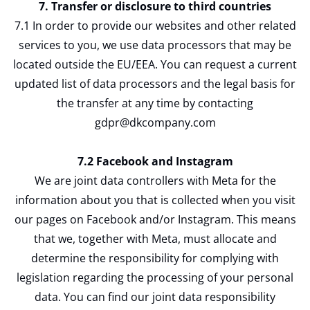
7. Transfer or disclosure to third countries
7.1 In order to provide our websites and other related
services to you, we use data processors that may be
located outside the EU/EEA. You can request a current
updated list of data processors and the legal basis for
the transfer at any time by contacting
gdpr@dkcompany.com
7.2 Facebook and Instagram
We are joint data controllers with Meta for the
information about you that is collected when you visit
our pages on Facebook and/or Instagram. This means
that we, together with Meta, must allocate and
determine the responsibility for complying with
legislation regarding the processing of your personal
data. You can find our joint data responsibility