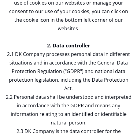
use of cookies on our websites or manage your
consent to our use of your cookies, you can click on
the cookie icon in the bottom left corner of our
websites.
2. Data controller
2.1 DK Company processes personal data in different
situations and in accordance with the General Data
Protection Regulation ("GDPR") and national data
protection legislation, including the Data Protection
Act.
2.2 Personal data shall be understood and interpreted
in accordance with the GDPR and means any
information relating to an identified or identifiable
natural person.
2.3 DK Company is the data controller for the