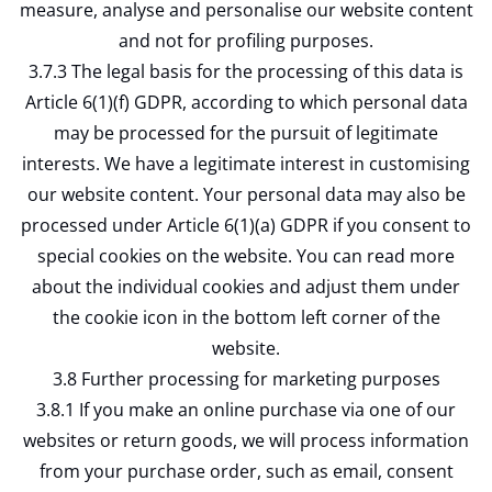
measure, analyse and personalise our website content
and not for profiling purposes.
3.7.3 The legal basis for the processing of this data is
Article 6(1)(f) GDPR, according to which personal data
may be processed for the pursuit of legitimate
interests. We have a legitimate interest in customising
our website content. Your personal data may also be
processed under Article 6(1)(a) GDPR if you consent to
special cookies on the website. You can read more
about the individual cookies and adjust them under
the cookie icon in the bottom left corner of the
website.
3.8 Further processing for marketing purposes
3.8.1 If you make an online purchase via one of our
websites or return goods, we will process information
from your purchase order, such as email, consent