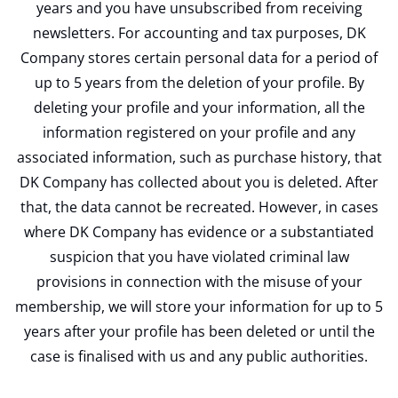
years and you have unsubscribed from receiving
newsletters. For accounting and tax purposes, DK
Company stores certain personal data for a period of
up to 5 years from the deletion of your profile. By
deleting your profile and your information, all the
information registered on your profile and any
associated information, such as purchase history, that
DK Company has collected about you is deleted. After
that, the data cannot be recreated. However, in cases
where DK Company has evidence or a substantiated
suspicion that you have violated criminal law
provisions in connection with the misuse of your
membership, we will store your information for up to 5
years after your profile has been deleted or until the
case is finalised with us and any public authorities.