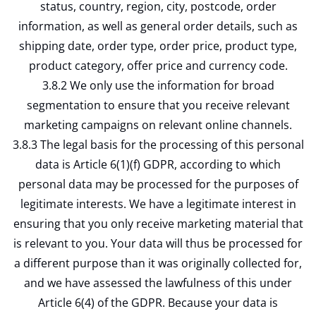
status, country, region, city, postcode, order
information, as well as general order details, such as
shipping date, order type, order price, product type,
product category, offer price and currency code.
3.8.2 We only use the information for broad
segmentation to ensure that you receive relevant
marketing campaigns on relevant online channels.
3.8.3 The legal basis for the processing of this personal
data is Article 6(1)(f) GDPR, according to which
personal data may be processed for the purposes of
legitimate interests. We have a legitimate interest in
ensuring that you only receive marketing material that
is relevant to you. Your data will thus be processed for
a different purpose than it was originally collected for,
and we have assessed the lawfulness of this under
Article 6(4) of the GDPR. Because your data is