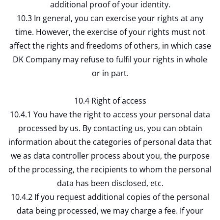
additional proof of your identity.
10.3 In general, you can exercise your rights at any
time. However, the exercise of your rights must not
affect the rights and freedoms of others, in which case
DK Company may refuse to fulfil your rights in whole
or in part.
10.4 Right of access
10.4.1 You have the right to access your personal data
processed by us. By contacting us, you can obtain
information about the categories of personal data that
we as data controller process about you, the purpose
of the processing, the recipients to whom the personal
data has been disclosed, etc.
10.4.2 If you request additional copies of the personal
data being processed, we may charge a fee. If your