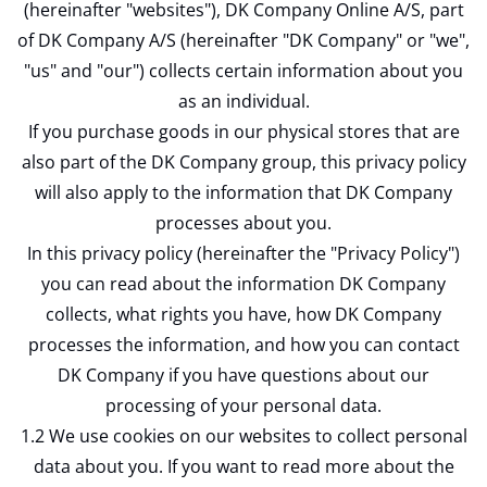
(hereinafter "websites"), DK Company Online A/S, part
of DK Company A/S (hereinafter "DK Company" or "we",
"us" and "our") collects certain information about you
as an individual.
If you purchase goods in our physical stores that are
also part of the DK Company group, this privacy policy
will also apply to the information that DK Company
processes about you.
In this privacy policy (hereinafter the "Privacy Policy")
you can read about the information DK Company
collects, what rights you have, how DK Company
processes the information, and how you can contact
DK Company if you have questions about our
processing of your personal data.
1.2 We use cookies on our websites to collect personal
data about you. If you want to read more about the