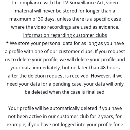
In compliance with the TV Surveillance Act, video
material will never be stored for longer than a
maximum of 30 days, unless there is a specific case
where the video recordings are used as evidence.
Information regarding customer clubs
* We store your personal data for as long as you have
a profile with one of our customer clubs. If you request
us to delete your profile, we will delete your profile and
your data immediately, but no later than 48 hours
after the deletion request is received. However, if we
need your data for a pending case, your data will only
be deleted when the case is finalised.
Your profile will be automatically deleted if you have
not been active in our customer club for 2 years, for
example, if you have not logged into your profile for 2