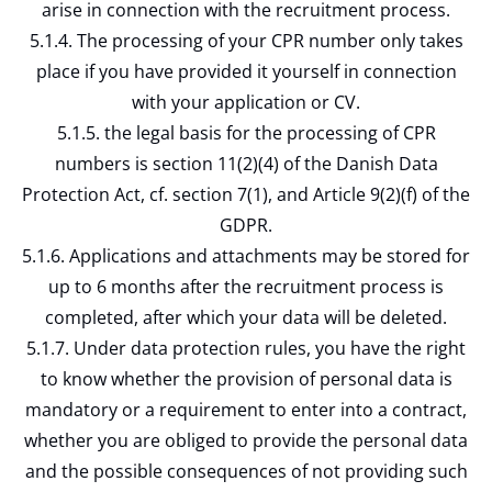
arise in connection with the recruitment process.
5.1.4. The processing of your CPR number only takes
place if you have provided it yourself in connection
with your application or CV.
5.1.5. the legal basis for the processing of CPR
numbers is section 11(2)(4) of the Danish Data
Protection Act, cf. section 7(1), and Article 9(2)(f) of the
GDPR.
5.1.6. Applications and attachments may be stored for
up to 6 months after the recruitment process is
completed, after which your data will be deleted.
5.1.7. Under data protection rules, you have the right
to know whether the provision of personal data is
mandatory or a requirement to enter into a contract,
whether you are obliged to provide the personal data
and the possible consequences of not providing such