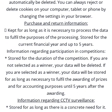
automatically be deleted. You can always reject or
delete cookies on your computer, tablet or phone by
changing the settings in your browser.
Purchase and return information:
 Kept for as long as it is necessary to process the data
to fulfil the purposes of the processing. Stored for the
current financial year and up to 5 years.
Information regarding participation in competitions:
* Stored for the duration of the competition. If you are
not selected as a winner, your data will be deleted. If
you are selected as a winner, your data will be stored
for as long as necessary to fulfil the awarding of prizes
and for accounting purposes until 5 years after the
awarding.
Information regarding CCTV surveillance:
* Stored for as long as there is a concrete need for it.