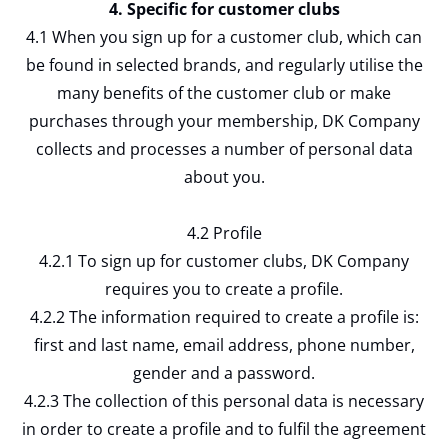
4. Specific for customer clubs
4.1 When you sign up for a customer club, which can
be found in selected brands, and regularly utilise the
many benefits of the customer club or make
purchases through your membership, DK Company
collects and processes a number of personal data
about you.
4.2 Profile
4.2.1 To sign up for customer clubs, DK Company
requires you to create a profile.
4.2.2 The information required to create a profile is:
first and last name, email address, phone number,
gender and a password.
4.2.3 The collection of this personal data is necessary
in order to create a profile and to fulfil the agreement