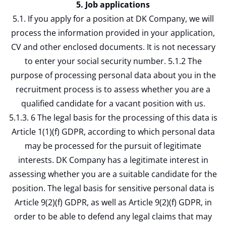
5. Job applications
5.1. If you apply for a position at DK Company, we will
process the information provided in your application,
CV and other enclosed documents. It is not necessary
to enter your social security number. 5.1.2 The
purpose of processing personal data about you in the
recruitment process is to assess whether you are a
qualified candidate for a vacant position with us.
5.1.3. 6 The legal basis for the processing of this data is
Article 1(1)(f) GDPR, according to which personal data
may be processed for the pursuit of legitimate
interests. DK Company has a legitimate interest in
assessing whether you are a suitable candidate for the
position. The legal basis for sensitive personal data is
Article 9(2)(f) GDPR, as well as Article 9(2)(f) GDPR, in
order to be able to defend any legal claims that may