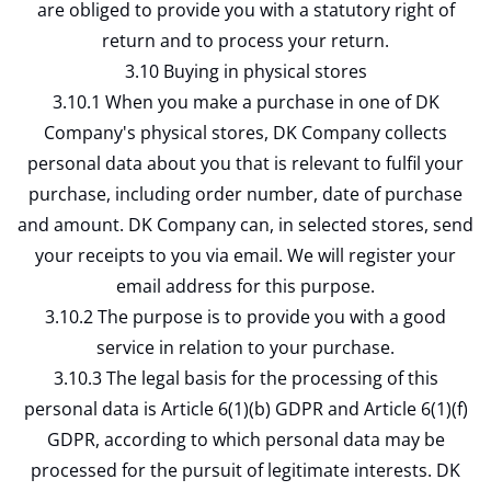
are obliged to provide you with a statutory right of
return and to process your return.
3.10 Buying in physical stores
3.10.1 When you make a purchase in one of DK
Company's physical stores, DK Company collects
personal data about you that is relevant to fulfil your
purchase, including order number, date of purchase
and amount. DK Company can, in selected stores, send
your receipts to you via email. We will register your
email address for this purpose.
3.10.2 The purpose is to provide you with a good
service in relation to your purchase.
3.10.3 The legal basis for the processing of this
personal data is Article 6(1)(b) GDPR and Article 6(1)(f)
GDPR, according to which personal data may be
processed for the pursuit of legitimate interests. DK