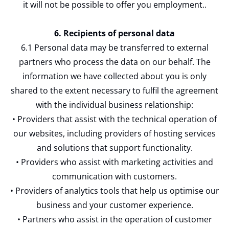
it will not be possible to offer you employment..
6. Recipients of personal data
6.1 Personal data may be transferred to external
partners who process the data on our behalf. The
information we have collected about you is only
shared to the extent necessary to fulfil the agreement
with the individual business relationship:
• Providers that assist with the technical operation of
our websites, including providers of hosting services
and solutions that support functionality.
• Providers who assist with marketing activities and
communication with customers.
• Providers of analytics tools that help us optimise our
business and your customer experience.
• Partners who assist in the operation of customer