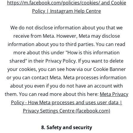
https://m.facebook.com/policies/cookies/ and Cookie
Policy | Instagram Help Centre
We do not disclose information about you that we
receive from Meta. However, Meta may disclose
information about you to third parties. You can read
more about this under "How is this information
shared" in their Privacy Policy. If you want to delete
your cookies, you can see how via our Cookie Banner
or you can contact Meta. Meta processes information
about you even if you do not have an account with
them. You can read more about this here:
Meta Privacy
Policy - How Meta processes and uses user data |
Privacy Settings Centre (facebook.com)
8. Safety and security