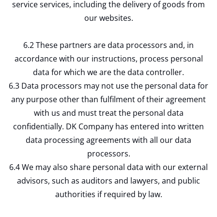
service services, including the delivery of goods from
our websites.
6.2 These partners are data processors and, in
accordance with our instructions, process personal
data for which we are the data controller.
6.3 Data processors may not use the personal data for
any purpose other than fulfilment of their agreement
with us and must treat the personal data
confidentially. DK Company has entered into written
data processing agreements with all our data
processors.
6.4 We may also share personal data with our external
advisors, such as auditors and lawyers, and public
authorities if required by law.