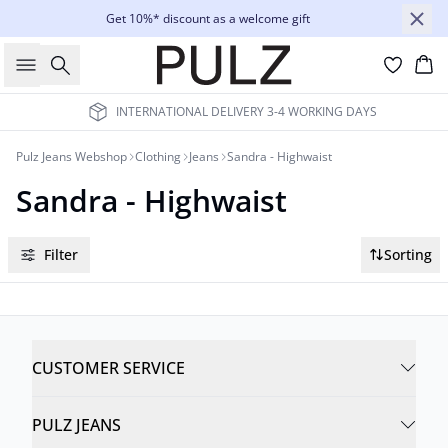
Get 10%* discount as a welcome gift
Search
Bas
INTERNATIONAL DELIVERY 3-4 WORKING DAYS
Pulz Jeans Webshop
Clothing
Jeans
Sandra - Highwaist
Sandra - Highwaist
Filter
Sorting
CUSTOMER SERVICE
PULZ JEANS