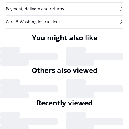
Payment, delivery and returns
Care & Washing Instructions
You might also like
Others also viewed
Recently viewed