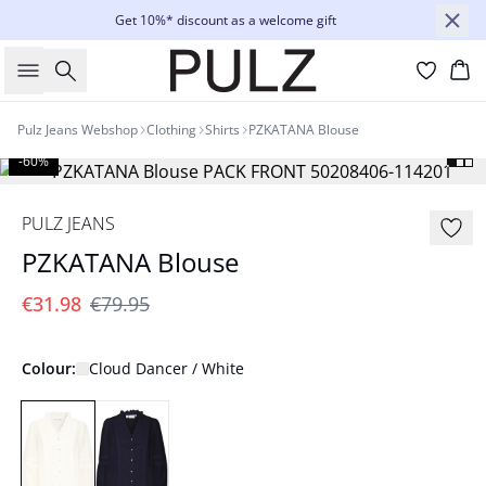
Get 10%* discount as a welcome gift
Search
Bas
Pulz Jeans Webshop
Clothing
Shirts
PZKATANA Blouse
-60%
PULZ JEANS
PZKATANA Blouse
€31.98
€79.95
Colour:
Cloud Dancer / White