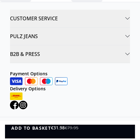
CUSTOMER SERVICE
PULZ JEANS
B2B & PRESS
Payment Options
Delivery Options
€31.98
€79.95
ADD TO BASKET
Privacy Policy
Terms and Conditions
ADD TO BASKET