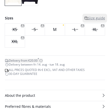
Sizes
Size guide
XS
S
M
L
XL
XXL
*
Delivery from €20.00
Delivery between fri 14. aug - tue 18. aug
ALL PRICES QUOTED IN € EXCL. VAT AND OTHER TAXES
30-DAY GUARANTEE
About the product
Preferred fibres & materials