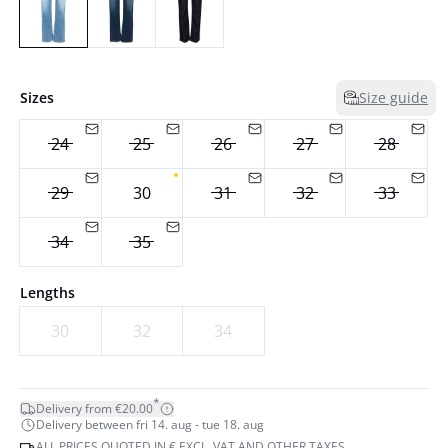
Sizes
Size guide
24
25
26
27
28
29
30
31
32
33
34
35
Lengths
30
32
34
*
Delivery from €20.00
Delivery between fri 14. aug - tue 18. aug
ALL PRICES QUOTED IN € EXCL. VAT AND OTHER TAXES