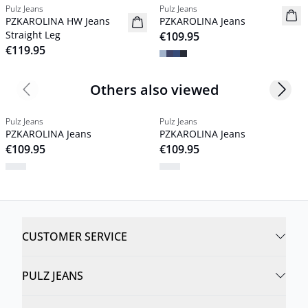
Pulz Jeans
Pulz Jeans
NYHED
NYHED
PZKAROLINA HW Jeans
PZKAROLINA Jeans
Basic
Basic
Straight Leg
€109.95
€119.95
Others also viewed
Previous slide
Next s
Pulz Jeans
Pulz Jeans
PZKAROLINA Jeans
PZKAROLINA Jeans
€109.95
€109.95
CUSTOMER SERVICE
PULZ JEANS