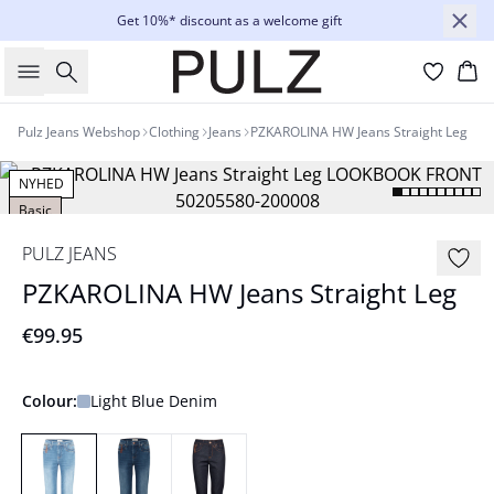
Get 10%* discount as a welcome gift
Search
Bas
Pulz Jeans Webshop
Clothing
Jeans
PZKAROLINA HW Jeans Straight Leg
NYHED
Basic
PULZ JEANS
PZKAROLINA HW Jeans Straight Leg
€99.95
Colour:
Light Blue Denim