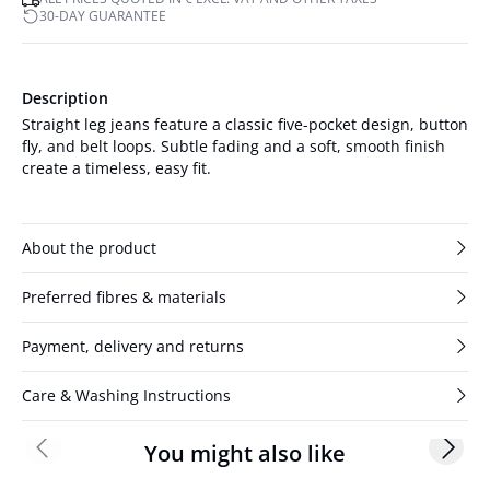
30-DAY GUARANTEE
Description
Straight leg jeans feature a classic five-pocket design, button
fly, and belt loops. Subtle fading and a soft, smooth finish
create a timeless, easy fit.
About the product
Preferred fibres & materials
Payment, delivery and returns
Care & Washing Instructions
You might also like
Previous slide
Next s