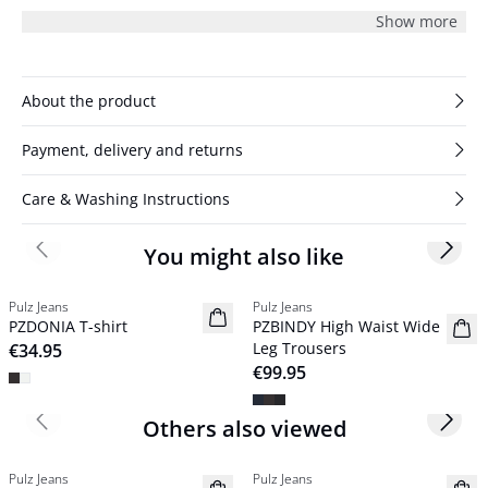
subtle structure for modern appeal.
Show more
About the product
Payment, delivery and returns
Care & Washing Instructions
You might also like
Previous slide
Next s
Pulz Jeans
Pulz Jeans
NYHED
NYHED
PZDONIA T-shirt
PZBINDY High Waist Wide
Basic
Leg Trousers
€34.95
€99.95
Others also viewed
Previous slide
Next s
Pulz Jeans
Pulz Jeans
NYHED
NYHED