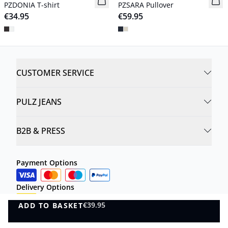
PZDONIA T-shirt
PZSARA Pullover
€34.95
€59.95
CUSTOMER SERVICE
PULZ JEANS
B2B & PRESS
Payment Options
Delivery Options
€39.95
ADD TO BASKET
ADD TO BASKET