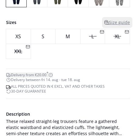
Sizes
Size guide
XS
S
M
L
XL
XXL
*
Delivery from €20.00
Delivery between fri 14. aug - tue 18. aug
ALL PRICES QUOTED IN € EXCL. VAT AND OTHER TAXES
30-DAY GUARANTEE
Description
These relaxed straight-leg trousers feature a gathered
elastic waistband and elasticized cuffs. The lightweight,
semi-sheer texture creates an effortless silhouette with