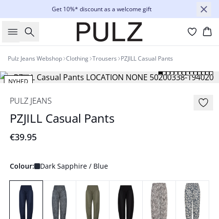
Get 10%* discount as a welcome gift
Search
Bas
Pulz Jeans Webshop
Clothing
Trousers
PZJILL Casual Pants
NYHED
Basic
PULZ JEANS
PZJILL Casual Pants
€39.95
Colour:
Dark Sapphire / Blue