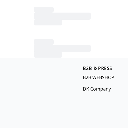
B2B & PRESS
B2B WEBSHOP
DK Company