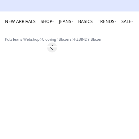
NEW ARRIVALS
SHOP
JEANS
BASICS
TRENDS
SALE
Pulz Jeans Webshop
Clothing
Blazers
PZBINDY Blazer
Previous slide