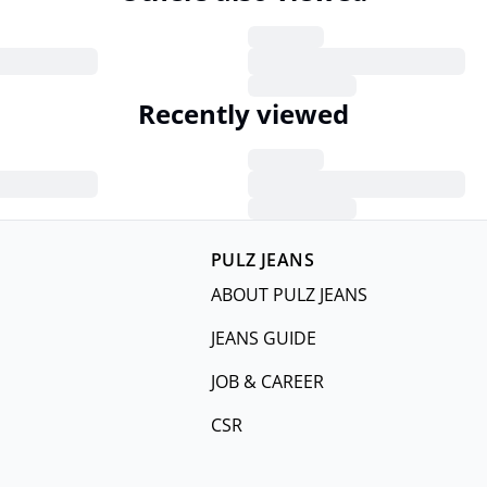
Recently viewed
PULZ JEANS
ABOUT PULZ JEANS
JEANS GUIDE
JOB & CAREER
CSR