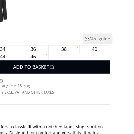
Size guide
34
36
38
40
44
46
ADD TO BASKET
. aug - tue 18. aug
N € EXCL. VAT AND OTHER TAXES
ffers a classic fit with a notched lapel, single-button
ets. Designed for comfort and versatility, it pairs