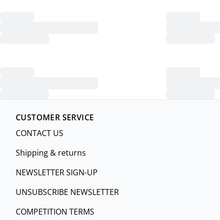
CUSTOMER SERVICE
CONTACT US
Shipping & returns
NEWSLETTER SIGN-UP
UNSUBSCRIBE NEWSLETTER
COMPETITION TERMS