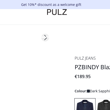
Get 10%* discount as a welcome gift
Next slide
PULZ JEANS
PZBINDY Bla
€189.95
Colour:
Dark Sapphi