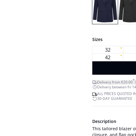
Sizes
32
42
*
Delivery from €20.00
Delivery between fri 14
ALL PRICES QUOTED I
30-DAY GUARANTEE
Description
This tailored blazer o
closure, and flap pock