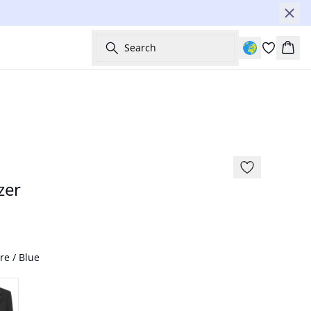
Search
Bask
zer
re / Blue