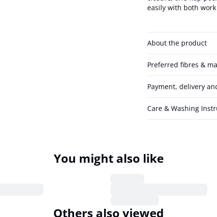
easily with both work 
About the product
Preferred fibres & ma
Payment, delivery an
Care & Washing Instr
You might also like
Others also viewed