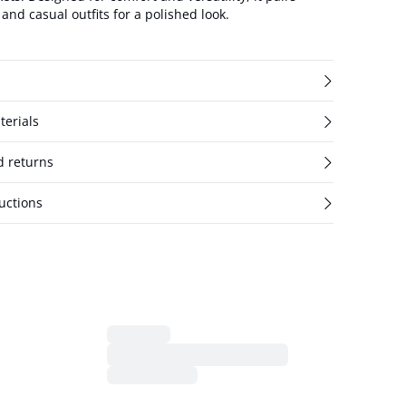
and casual outfits for a polished look.
terials
d returns
uctions