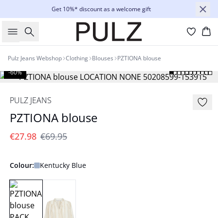
Get 10%* discount as a welcome gift
Search
Bas
Pulz Jeans Webshop
Clothing
Blouses
PZTIONA blouse
-60%
PULZ JEANS
PZTIONA blouse
€27.98
€69.95
Colour:
Kentucky Blue