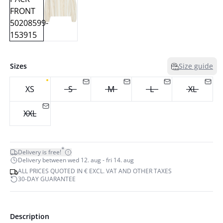
Sizes
Size guide
XS
S
M
L
XL
XXL
*
Delivery is free!
Delivery between wed 12. aug - fri 14. aug
ALL PRICES QUOTED IN € EXCL. VAT AND OTHER TAXES
30-DAY GUARANTEE
Description