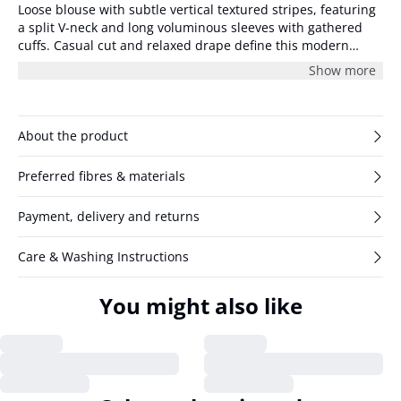
Loose blouse with subtle vertical textured stripes, featuring
a split V-neck and long voluminous sleeves with gathered
cuffs. Casual cut and relaxed drape define this modern
style.
Show more
About the product
Preferred fibres & materials
Payment, delivery and returns
Care & Washing Instructions
You might also like