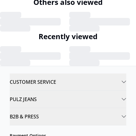
Others also viewed
Recently viewed
CUSTOMER SERVICE
PULZ JEANS
B2B & PRESS
Payment Options