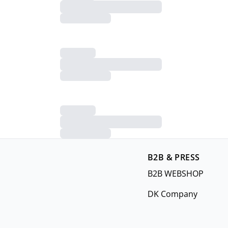
B2B & PRESS
B2B WEBSHOP
DK Company