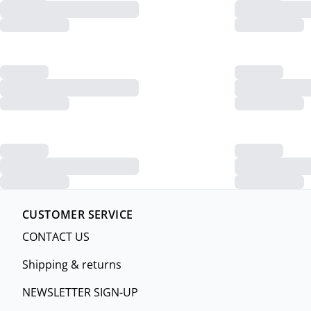
CUSTOMER SERVICE
CONTACT US
Shipping & returns
NEWSLETTER SIGN-UP