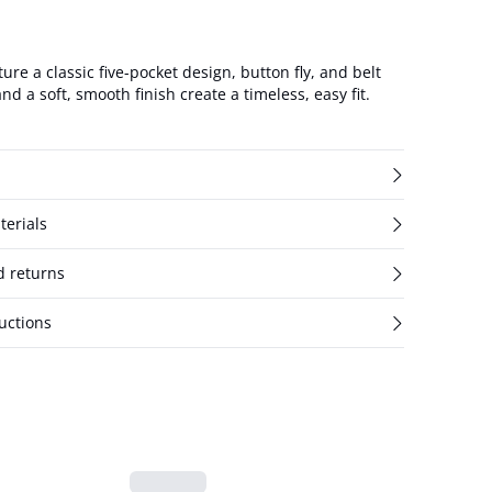
ture a classic five-pocket design, button fly, and belt
nd a soft, smooth finish create a timeless, easy fit.
terials
d returns
uctions