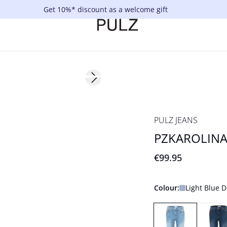
Get 10%* discount as a welcome gift
Next slide
NYHED
Basic
PULZ JEANS
PZKAROLINA 
€99.95
Colour:
Light Blue 