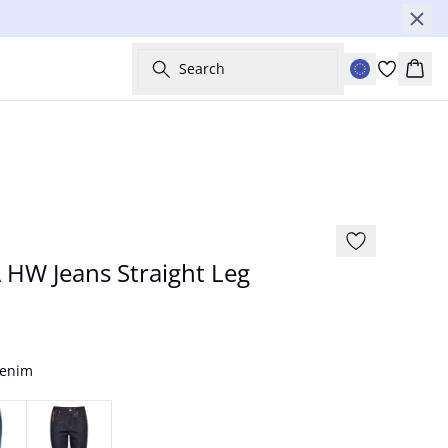
Search
Bask
NYHED
Basic
HW Jeans Straight Leg
Denim