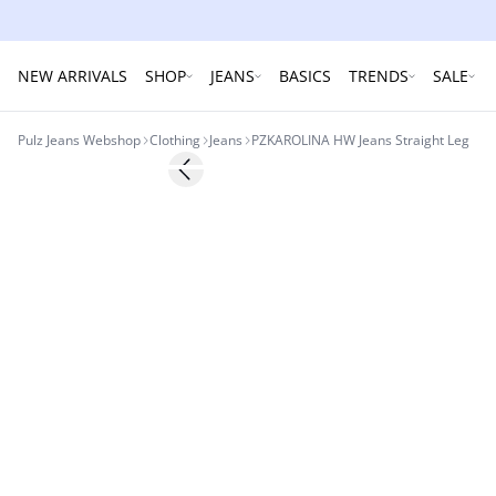
NEW ARRIVALS
SHOP
JEANS
BASICS
TRENDS
SALE
Pulz Jeans Webshop
Clothing
Jeans
PZKAROLINA HW Jeans Straight Leg
Previous slide
NYHED
Basic