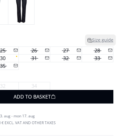
Size guide
25
26
27
28
30
31
32
33
35
32
34
ADD TO BASKET
3. aug - mon 17. aug
N € EXCL. VAT AND OTHER TAXES