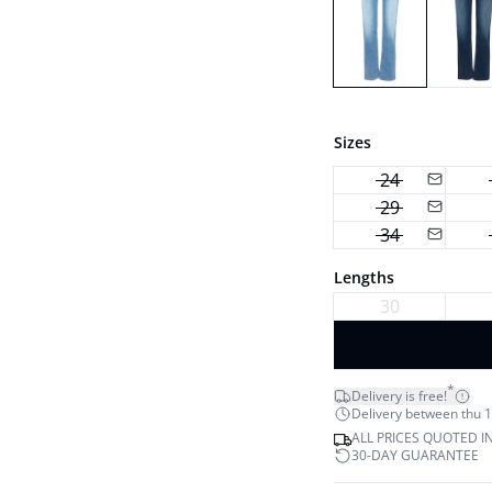
Sizes
24
29
34
Lengths
30
*
Delivery is free!
Delivery between thu 1
ALL PRICES QUOTED I
30-DAY GUARANTEE