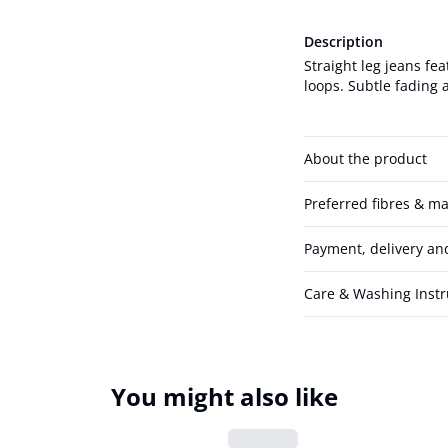
Description
Straight leg jeans fea
loops. Subtle fading a
About the product
Preferred fibres & ma
Payment, delivery an
Care & Washing Instr
You might also like