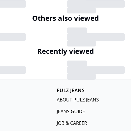
Others also viewed
Recently viewed
PULZ JEANS
ABOUT PULZ JEANS
JEANS GUIDE
JOB & CAREER