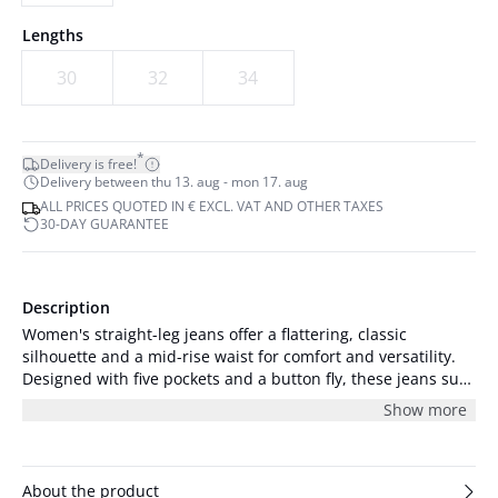
Lengths
30
32
34
*
Delivery is free!
Delivery between thu 13. aug - mon 17. aug
ALL PRICES QUOTED IN € EXCL. VAT AND OTHER TAXES
30-DAY GUARANTEE
Description
Women's straight-leg jeans offer a flattering, classic
silhouette and a mid-rise waist for comfort and versatility.
Designed with five pockets and a button fly, these jeans suit
both casual and elevated looks.
Show more
About the product