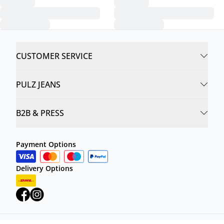
CUSTOMER SERVICE
PULZ JEANS
B2B & PRESS
Payment Options
Delivery Options