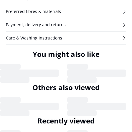
Preferred fibres & materials
Payment, delivery and returns
Care & Washing Instructions
You might also like
Others also viewed
Recently viewed