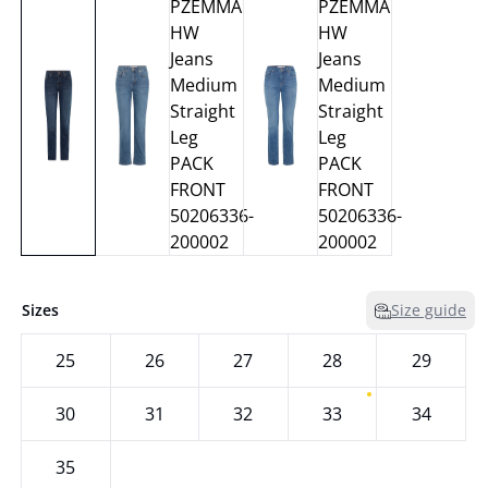
Sizes
Size guide
25
26
27
28
29
30
31
32
33
34
35