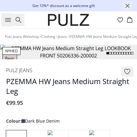
Get 10%* discount as a welcome gift
Search
Bas
Pulz Jeans Webshop
Clothing
Jeans
PZEMMA HW Jeans Medium Straight Le
NYHED
Basic
PULZ JEANS
PZEMMA HW Jeans Medium Straight
Leg
€99.95
Colour:
Dark Blue Denim