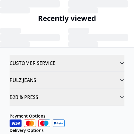
Recently viewed
CUSTOMER SERVICE
PULZ JEANS
B2B & PRESS
Payment Options
Delivery Options