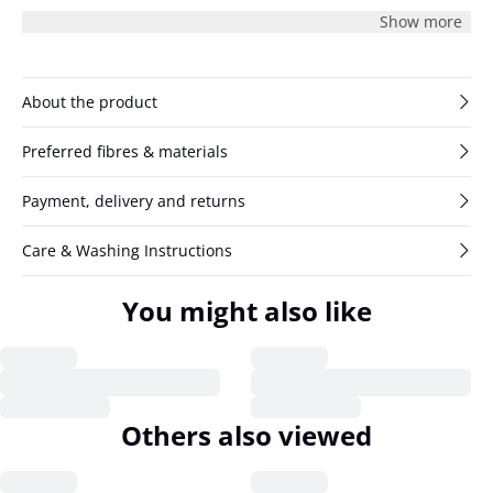
effortless edge to this structured design.
Show more
About the product
Preferred fibres & materials
Payment, delivery and returns
Care & Washing Instructions
You might also like
Others also viewed