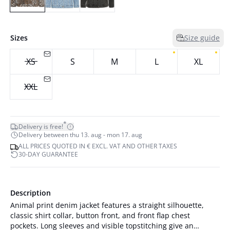
Sizes
Size guide
XS
S
M
L
XL
XXL
*
Delivery is free!
Delivery between thu 13. aug - mon 17. aug
ALL PRICES QUOTED IN € EXCL. VAT AND OTHER TAXES
30-DAY GUARANTEE
Description
Animal print denim jacket features a straight silhouette,
classic shirt collar, button front, and front flap chest
pockets. Long sleeves and visible topstitching give an