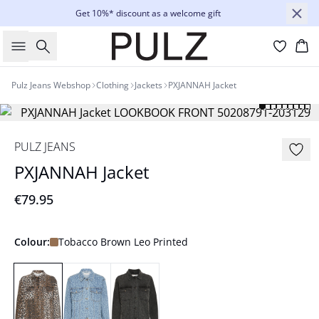
Get 10%* discount as a welcome gift
Search
Bas
Pulz Jeans Webshop
Clothing
Jackets
PXJANNAH Jacket
PULZ JEANS
PXJANNAH Jacket
€79.95
Colour:
Tobacco Brown Leo Printed