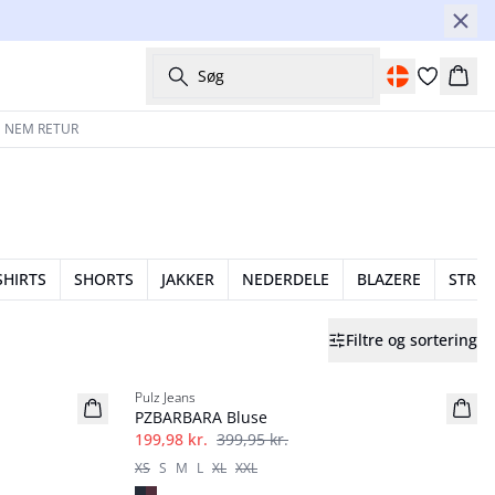
Søg
Kurv
 NEM RETUR
SHIRTS
SHORTS
JAKKER
NEDERDELE
BLAZERE
STRIK
Filtre og sortering
-50%
Pulz Jeans
PZBARBARA Bluse
199,98 kr.
399,95 kr.
XS
S
M
L
XL
XXL