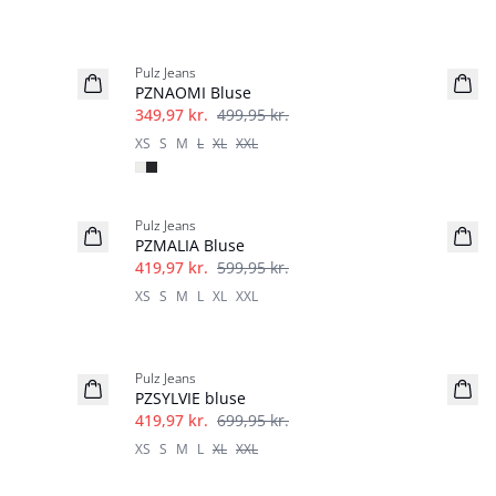
-30%
Pulz Jeans
PZNAOMI Bluse
349,97 kr.
499,95 kr.
XS
S
M
L
XL
XXL
-30%
Pulz Jeans
PZMALIA Bluse
419,97 kr.
599,95 kr.
XS
S
M
L
XL
XXL
-40%
Pulz Jeans
PZSYLVIE bluse
419,97 kr.
699,95 kr.
XS
S
M
L
XL
XXL
-60%