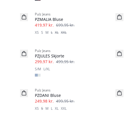
-40%
Pulz Jeans
PZMALIA Bluse
419,97 kr.
699,95 kr.
XS
S
M
L
XL
XXL
-40%
Pulz Jeans
PZJULES Skjorte
299,97 kr.
499,95 kr.
S/M
L/XL
-50%
Pulz Jeans
PZDANI Bluse
249,98 kr.
499,95 kr.
XS
S
M
L
XL
XXL
-50%