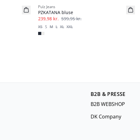
Pulz Jeans
PZKATANA bluse
239,98 kr.
599,95 kr.
XS
S
M
L
XL
XXL
B2B & PRESSE
B2B WEBSHOP
DK Company