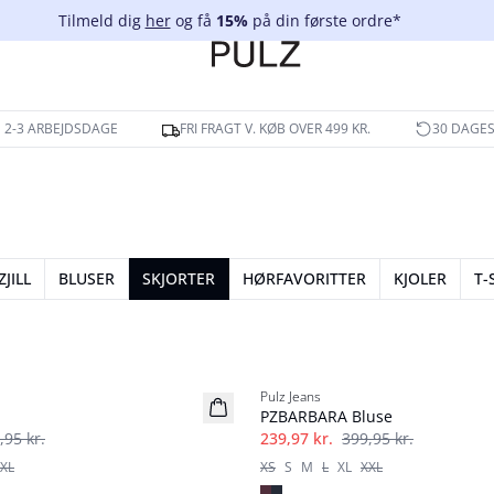
Tilmeld dig
her
og få
15%
på din første ordre*
 2-3 ARBEJDSDAGE
FRI FRAGT V. KØB OVER 499 KR.
30 DAGES
ZJILL
BLUSER
SKJORTER
HØRFAVORITTER
KJOLER
T-
-40%
Pulz Jeans
PZBARBARA Bluse
,95 kr.
239,97 kr.
399,95 kr.
XL
XS
S
M
L
XL
XXL