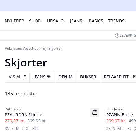
NYHEDER
SHOP
UDSALG
JEANS
BASICS
TRENDS
LEVERING
Pulz Jeans Webshop
Tøj
Skjorter
Skjorter
VIS ALLE
JEANS 💙
DENIM
BUKSER
RELAXED FIT - P
135 produkter
-30%
-40%
Pulz Jeans
Pulz Jeans
PZAURORA Skjorte
PZANN Bluse
279,97 kr.
399,95 kr.
299,97 kr.
499
XS
S
M
L
XL
XXL
XS
S
M
L
XL
X