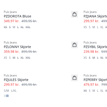
-30%
-40%
Pulz Jeans
Pulz Jeans
PZDOROTA Bluse
PZJIANA Skjort
349,97 kr.
499,95 kr.
299,97 kr.
499
XS
S
M
L
XL
XXL
XS
S
M
L
XL
X
-60%
-60%
Pulz Jeans
Pulz Jeans
PZLONNY Skjorte
PZSYBIL Skjort
359,98 kr.
899,95 kr.
239,98 kr.
599
XS
S
M
L
XL
XXL
XS
S
M
L
XL
X
-40%
-40%
Pulz Jeans
Pulz Jeans
PZJULES Skjorte
PZPERRY Skjor
299,97 kr.
499,95 kr.
479,97 kr.
799
S/M
L/XL
XS
S
M
L
XL
X
-50%
-50%