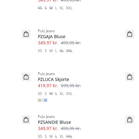
XS
S
M
L
XL
XXL
-30%
Pulz Jeans
PZGAJA Bluse
349,97 kr.
499,95 kr.
XS
S
M
L
XL
XXL
-30%
Pulz Jeans
PZLUCA Skjorte
419,97 kr.
599,95 kr.
XS
S
M
L
XL
XXL
-30%
Pulz Jeans
PZSANDIE Bluse
349,97 kr.
499,95 kr.
XS
S
M
L
XL
XXL