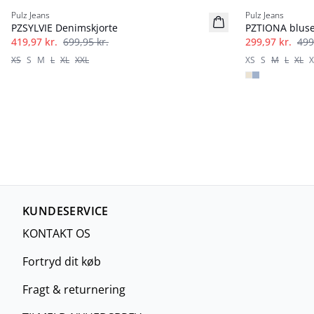
Pulz Jeans
Pulz Jeans
PZSYLVIE Denimskjorte
PZTIONA blus
419,97 kr.
699,95 kr.
299,97 kr.
499
XS
S
M
L
XL
XXL
XS
S
M
L
XL
X
KUNDESERVICE
KONTAKT OS
Fortryd dit køb
Fragt & returnering