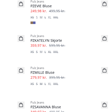
Pulz Jeans
PZEVIE Bluse
249,98 kr.
499,95 kr.
XS
S
M
L
XL
XXL
-40%
Pulz Jeans
PZKATELYN Skjorte
359,97 kr.
599,95 kr.
XS
S
M
L
XL
XXL
-30%
Pulz Jeans
PZMILLE Bluse
279,97 kr.
399,95 kr.
XS
S
M
L
XL
XXL
-30%
Pulz Jeans
PZSAVANNA Bluse
349,97 kr.
499,95 kr.