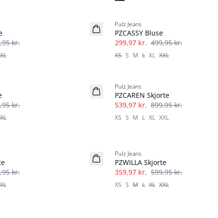
-40%
Pulz Jeans
e
PZCASSY Bluse
,95 kr.
299,97 kr.
499,95 kr.
XL
XS
S
M
L
XL
XXL
-40%
Pulz Jeans
e
PZCAREN Skjorte
,95 kr.
539,97 kr.
899,95 kr.
XL
XS
S
M
L
XL
XXL
-40%
Pulz Jeans
te
PZWILLA Skjorte
,95 kr.
359,97 kr.
599,95 kr.
XL
XS
S
M
L
XL
XXL
-50%