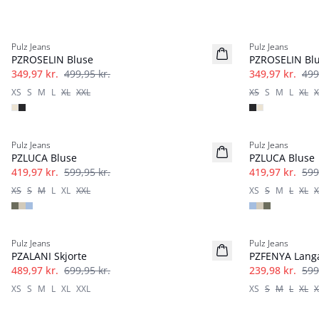
-30%
-30%
Pulz Jeans
Pulz Jeans
PZROSELIN Bluse
PZROSELIN Bl
349,97 kr.
499,95 kr.
349,97 kr.
499
XS
S
M
L
XL
XXL
XS
S
M
L
XL
X
-30%
-30%
Pulz Jeans
Pulz Jeans
PZLUCA Bluse
PZLUCA Bluse
419,97 kr.
599,95 kr.
419,97 kr.
599
XS
S
M
L
XL
XXL
XS
S
M
L
XL
X
-30%
-60%
Pulz Jeans
Pulz Jeans
PZALANI Skjorte
PZFENYA Lang
489,97 kr.
699,95 kr.
239,98 kr.
599
XS
S
M
L
XL
XXL
XS
S
M
L
XL
X
-40%
-40%