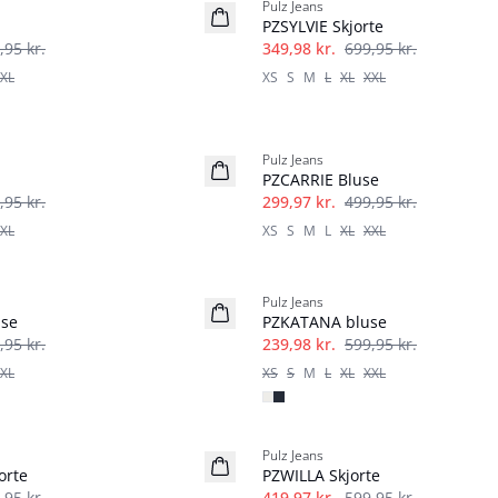
Pulz Jeans
PZSYLVIE Skjorte
,95 kr.
349,98 kr.
699,95 kr.
XL
XS
S
M
L
XL
XXL
-40%
Pulz Jeans
PZCARRIE Bluse
,95 kr.
299,97 kr.
499,95 kr.
XL
XS
S
M
L
XL
XXL
-60%
Pulz Jeans
use
PZKATANA bluse
,95 kr.
239,98 kr.
599,95 kr.
XL
XS
S
M
L
XL
XXL
-30%
Pulz Jeans
orte
PZWILLA Skjorte
,95 kr.
419,97 kr.
599,95 kr.