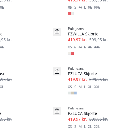
XL
XS
S
M
L
XL
XXL
-30%
Pulz Jeans
se
PZWILLA Skjorte
,95 kr.
419,97 kr.
599,95 kr.
XL
XS
S
M
L
XL
XXL
-30%
Pulz Jeans
use
PZLUCA Skjorte
,95 kr.
419,97 kr.
599,95 kr.
XL
XS
S
M
L
XL
XXL
-30%
Pulz Jeans
e
PZLUCA Skjorte
,95 kr.
419,97 kr.
599,95 kr.
XS
S
M
L
XL
XXL