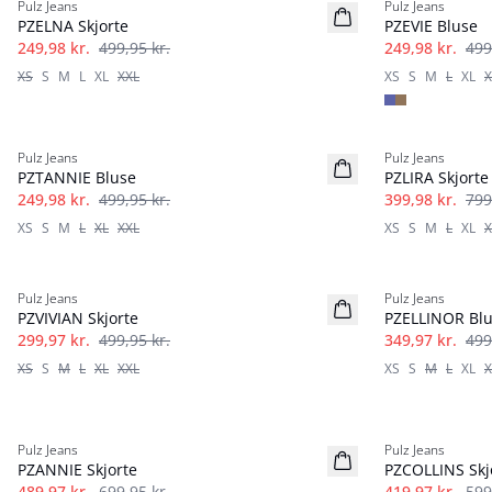
Pulz Jeans
Pulz Jeans
PZELNA Skjorte
PZEVIE Bluse
249,98 kr.
499,95 kr.
249,98 kr.
499
XS
S
M
L
XL
XXL
XS
S
M
L
XL
X
-50%
-50%
Pulz Jeans
Pulz Jeans
PZTANNIE Bluse
PZLIRA Skjorte
249,98 kr.
499,95 kr.
399,98 kr.
799
XS
S
M
L
XL
XXL
XS
S
M
L
XL
X
-40%
-30%
Pulz Jeans
Pulz Jeans
PZVIVIAN Skjorte
PZELLINOR Bl
299,97 kr.
499,95 kr.
349,97 kr.
499
XS
S
M
L
XL
XXL
XS
S
M
L
XL
X
-30%
-30%
Pulz Jeans
Pulz Jeans
PZANNIE Skjorte
PZCOLLINS Skj
489,97 kr.
699,95 kr.
419,97 kr.
599