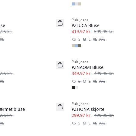
-30%
Pulz Jeans
use
PZLUCA Bluse
,95 kr.
419,97 kr.
599,95 kr.
XL
XS
S
M
L
XL
XXL
-30%
Pulz Jeans
PZNAOMI Bluse
,95 kr.
349,97 kr.
499,95 kr.
XL
XS
S
M
L
XL
XXL
-40%
Pulz Jeans
ærmet bluse
PZTIONA skjorte
,95 kr.
299,97 kr.
499,95 kr.
XL
XS
S
M
L
XL
XXL
-60%