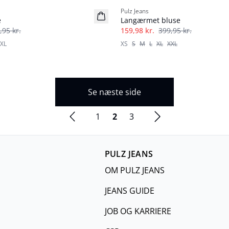
Pulz Jeans
e
Langærmet bluse
,95 kr.
159,98 kr.
399,95 kr.
XL
XS
S
M
L
XL
XXL
Se næste side
1
2
3
PULZ JEANS
OM PULZ JEANS
JEANS GUIDE
JOB OG KARRIERE