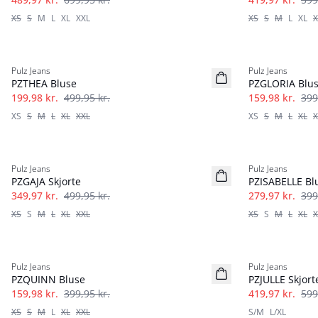
XS
S
M
L
XL
XXL
XS
S
M
L
XL
X
-60%
-60%
Pulz Jeans
Pulz Jeans
PZTHEA Bluse
PZGLORIA Blu
199,98 kr.
499,95 kr.
159,98 kr.
399
XS
S
M
L
XL
XXL
XS
S
M
L
XL
X
-30%
-30%
Pulz Jeans
Pulz Jeans
PZGAJA Skjorte
PZISABELLE Bl
349,97 kr.
499,95 kr.
279,97 kr.
399
XS
S
M
L
XL
XXL
XS
S
M
L
XL
X
-60%
-30%
Pulz Jeans
Pulz Jeans
PZQUINN Bluse
PZJULLE Skjort
159,98 kr.
399,95 kr.
419,97 kr.
599
XS
S
M
L
XL
XXL
S/M
L/XL