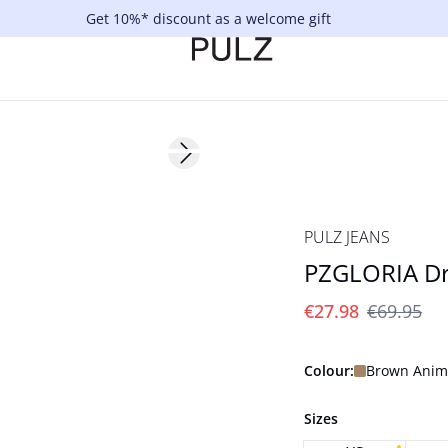
Get 10%* discount as a welcome gift
-60%
Next slide
PULZ JEANS
PZGLORIA Dr
€27.98
€69.95
Colour:
Brown Anima
Sizes