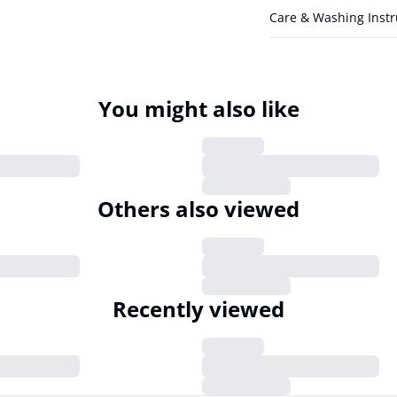
Care & Washing Instr
You might also like
Others also viewed
Recently viewed