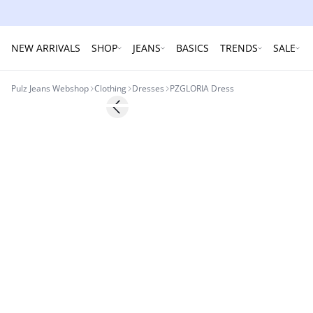
NEW ARRIVALS
SHOP
JEANS
BASICS
TRENDS
SALE
Pulz Jeans Webshop
Clothing
Dresses
PZGLORIA Dress
-60%
Previous slide