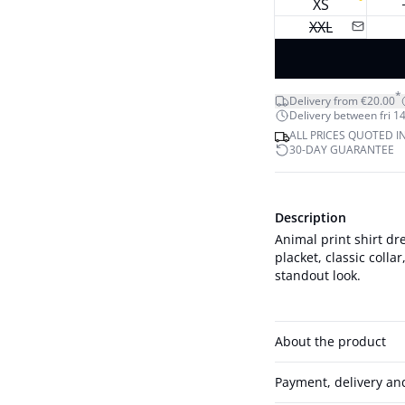
XS
XXL
*
Delivery from €20.00
Delivery between fri 14
ALL PRICES QUOTED I
30-DAY GUARANTEE
Description
Animal print shirt dre
placket, classic colla
standout look.
About the product
Payment, delivery an