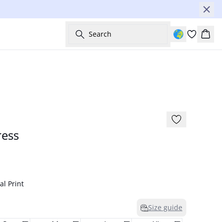
Search
Bask
-60%
ess
l Print
Size guide