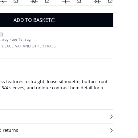
S
M
L
XL
ADD TO BASKET
. aug - tue 18. aug
N € EXCL. VAT AND OTHER TAXES
ss features a straight, loose silhouette, button-front
r, 3/4 sleeves, and unique contrast hem detail for a
d returns