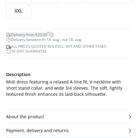
XXL
*
Delivery from €20.00
Delivery between fri 14. aug - tue 18. aug
ALL PRICES QUOTED IN € EXCL. VAT AND OTHER TAXES
30-DAY GUARANTEE
Description
Midi dress featuring a relaxed A-line fit, V-neckline with
short stand collar, and wide 3/4 sleeves. The soft, lightly
textured finish enhances its laid-back silhouette.
About the product
Payment, delivery and returns