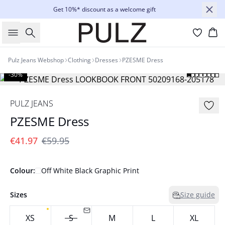
Get 10%* discount as a welcome gift
Search
Bas
Pulz Jeans Webshop
Clothing
Dresses
PZESME Dress
-30%
PULZ JEANS
PZESME Dress
€41.97
€59.95
Colour:
Off White Black Graphic Print
Sizes
Size guide
XS
S
M
L
XL