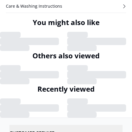
Care & Washing Instructions
You might also like
Others also viewed
Recently viewed