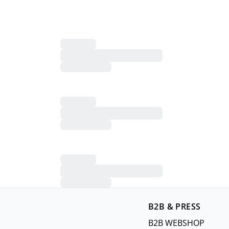
B2B & PRESS
B2B WEBSHOP