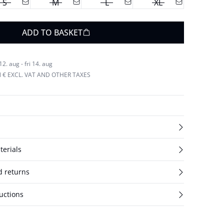
S
M
L
XL
ADD TO BASKET
. aug - fri 14. aug
N € EXCL. VAT AND OTHER TAXES
terials
d returns
uctions