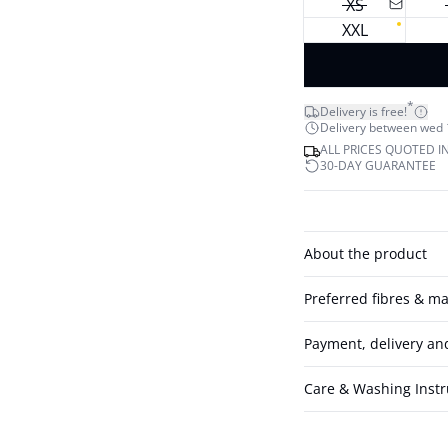
XS
XXL
*
Delivery is free!
Delivery between wed 12
ALL PRICES QUOTED I
30-DAY GUARANTEE
About the product
Preferred fibres & ma
Payment, delivery an
Care & Washing Instr