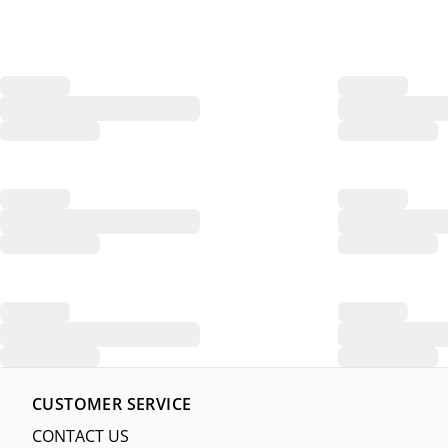
CUSTOMER SERVICE
CONTACT US