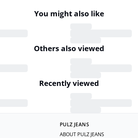
You might also like
Others also viewed
Recently viewed
PULZ JEANS
ABOUT PULZ JEANS