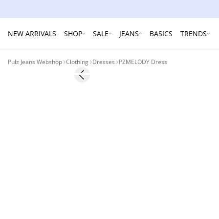
NEW ARRIVALS
SHOP
SALE
JEANS
BASICS
TRENDS
Pulz Jeans Webshop
Clothing
Dresses
PZMELODY Dress
-30%
Previous slide