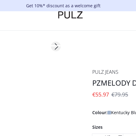
Get 10%* discount as a welcome gift
-30%
Next slide
PULZ JEANS
PZMELODY D
€55.97
€79.95
Colour:
Kentucky Bl
Sizes