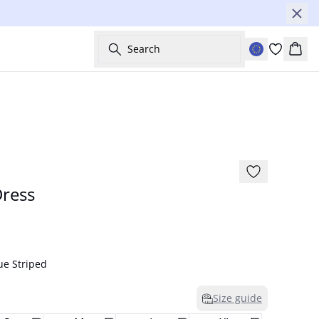
Search
Bask
-30%
ress
ue Striped
Size guide