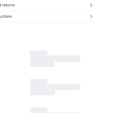
d returns
uctions