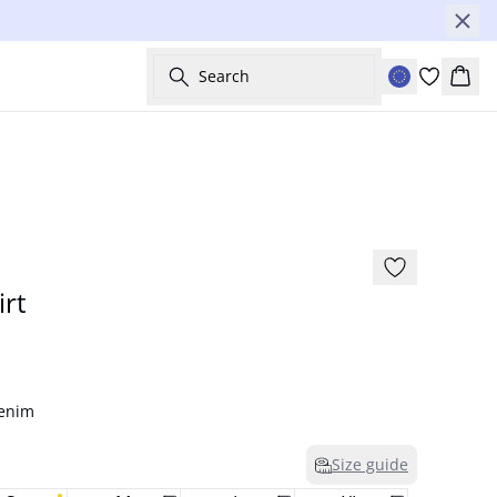
Search
Bask
-60%
rt
Denim
Size guide