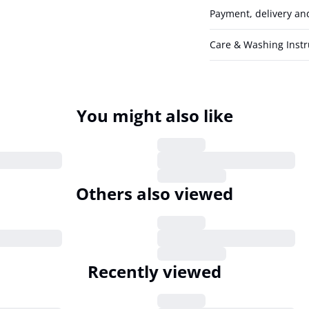
Payment, delivery an
Care & Washing Instr
You might also like
Others also viewed
Recently viewed