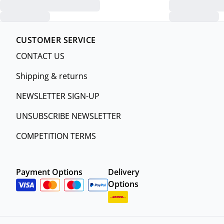
CUSTOMER SERVICE
CONTACT US
Shipping & returns
NEWSLETTER SIGN-UP
UNSUBSCRIBE NEWSLETTER
COMPETITION TERMS
Payment Options
Delivery
Options