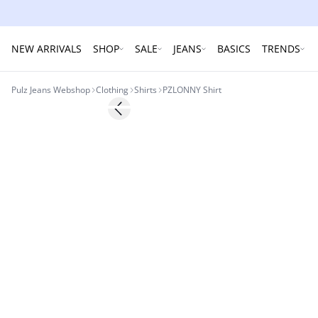
NEW ARRIVALS
SHOP
SALE
JEANS
BASICS
TRENDS
Pulz Jeans Webshop
Clothing
Shirts
PZLONNY Shirt
-60%
Previous slide