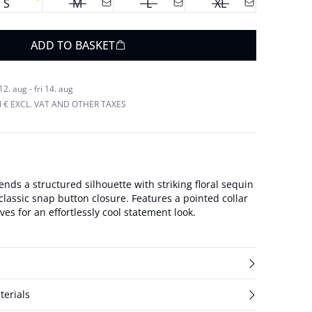
S
M
L
XL
ADD TO BASKET
. aug - fri 14. aug
N € EXCL. VAT AND OTHER TAXES
ends a structured silhouette with striking floral sequin
assic snap button closure. Features a pointed collar
es for an effortlessly cool statement look.
terials