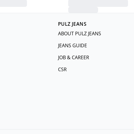
PULZ JEANS
ABOUT PULZ JEANS
JEANS GUIDE
JOB & CAREER
CSR