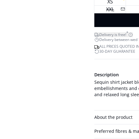
XS
XXL
*
Delivery is free!
Delivery between wed 12
ALL PRICES QUOTED I
30-DAY GUARANTEE
Description
Sequin shirt jacket bl
embellishments and cl
and relaxed long sleev
About the product
Preferred fibres & ma