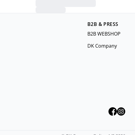
B2B & PRESS
B2B WEBSHOP
DK Company