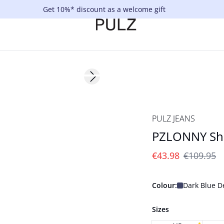
Get 10%* discount as a welcome gift
-60%
Next slide
PULZ JEANS
PZLONNY Shi
€43.98
€109.95
Colour:
Dark Blue 
Sizes