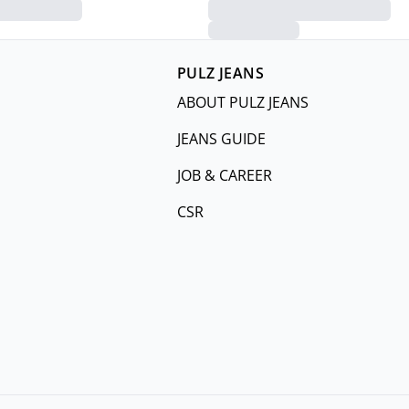
PULZ JEANS
ABOUT PULZ JEANS
JEANS GUIDE
JOB & CAREER
CSR