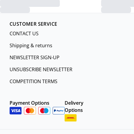
CUSTOMER SERVICE
CONTACT US
Shipping & returns
NEWSLETTER SIGN-UP
UNSUBSCRIBE NEWSLETTER
COMPETITION TERMS
Payment Options
Delivery
Options