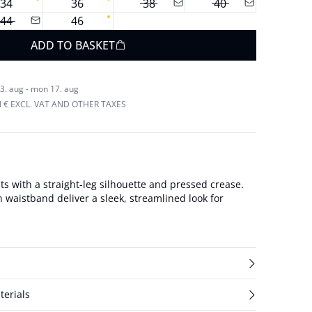
34
36
38
40
44
46
ADD TO BASKET
3. aug - mon 17. aug
N € EXCL. VAT AND OTHER TAXES
s with a straight-leg silhouette and pressed crease.
n waistband deliver a sleek, streamlined look for
terials