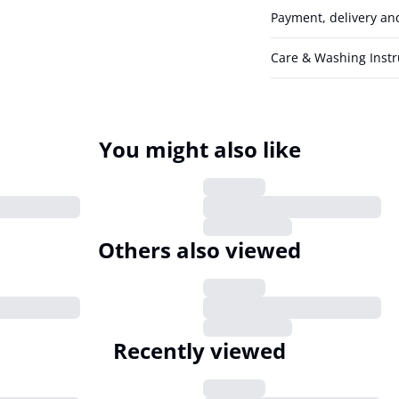
Payment, delivery an
Care & Washing Instr
You might also like
Others also viewed
Recently viewed