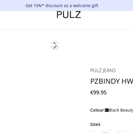
Get 10%* discount as a welcome gift
Next slide
Basic
PULZ JEANS
PZBINDY HW 
€99.95
Colour:
Black Beaut
Sizes