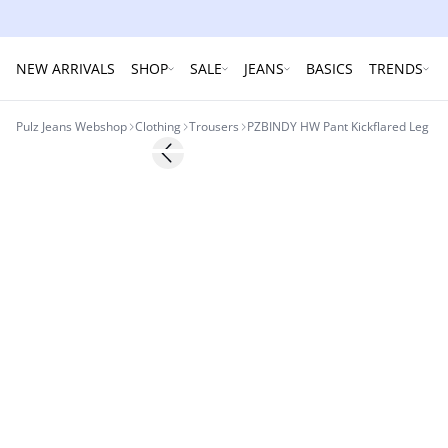
NEW ARRIVALS
SHOP
SALE
JEANS
BASICS
TRENDS
Pulz Jeans Webshop
Clothing
Trousers
PZBINDY HW Pant Kickflared Leg
Previous slide
Basic