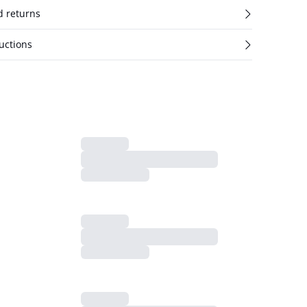
d returns
uctions