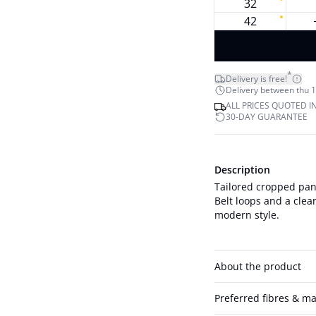
32
42
*
Delivery is free!
Delivery between thu 1
ALL PRICES QUOTED I
30-DAY GUARANTEE
Description
Tailored cropped pant
Belt loops and a clea
modern style.
About the product
Preferred fibres & ma