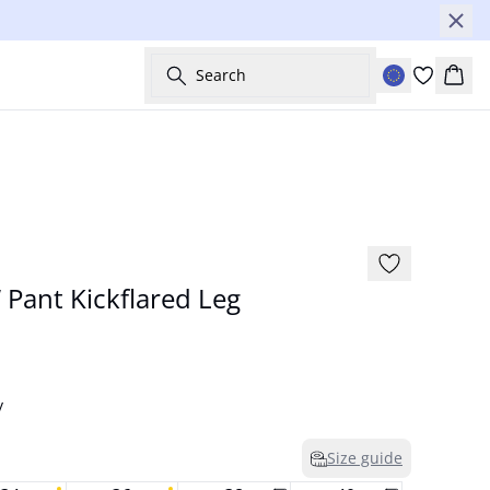
Search
Bask
Basic
Pant Kickflared Leg
y
Size guide