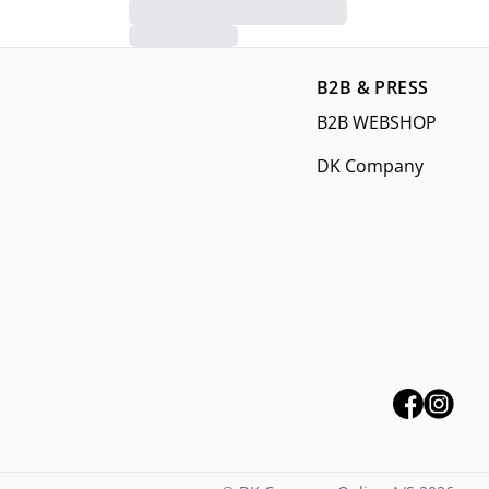
B2B & PRESS
B2B WEBSHOP
DK Company