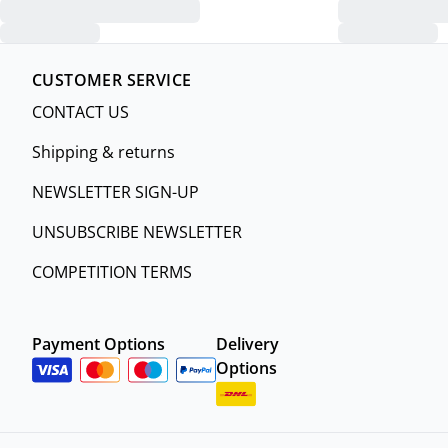
CUSTOMER SERVICE
CONTACT US
Shipping & returns
NEWSLETTER SIGN-UP
UNSUBSCRIBE NEWSLETTER
COMPETITION TERMS
Payment Options
Delivery
Options