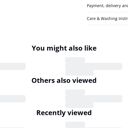
Payment, delivery an
Care & Washing Instr
You might also like
Others also viewed
Recently viewed