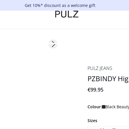
Get 10%* discount as a welcome gift
Next slide
NYHED
PULZ JEANS
PZBINDY Hig
€99.95
Colour:
Black Beaut
Sizes