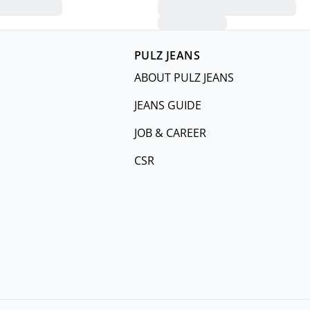
PULZ JEANS
ABOUT PULZ JEANS
JEANS GUIDE
JOB & CAREER
CSR