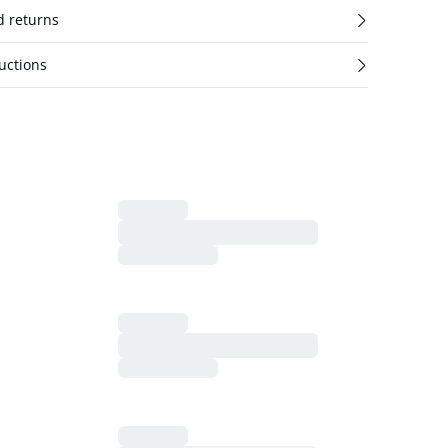
d returns
uctions