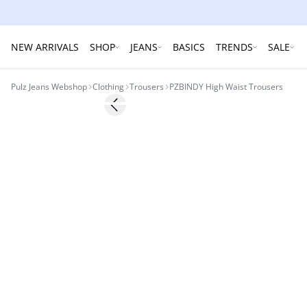
NEW ARRIVALS
SHOP
JEANS
BASICS
TRENDS
SALE
Pulz Jeans Webshop
Clothing
Trousers
PZBINDY High Waist Trousers
Previous slide
NYHED