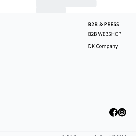
B2B & PRESS
B2B WEBSHOP
DK Company