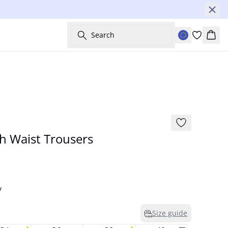
Search
Bask
NYHED
h Waist Trousers
y
Size guide