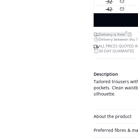
32
42
*
Delivery is free!
Delivery between thu 1
ALL PRICES QUOTED I
30-DAY GUARANTEE
Description
Tailored trousers with
pockets. Clean waistb
silhouette.
About the product
Preferred fibres & ma