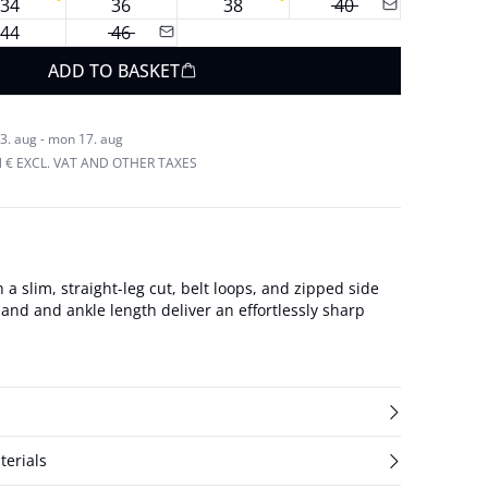
34
36
38
40
44
46
ADD TO BASKET
3. aug - mon 17. aug
N € EXCL. VAT AND OTHER TAXES
 a slim, straight-leg cut, belt loops, and zipped side
and and ankle length deliver an effortlessly sharp
terials