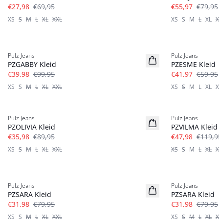
€27,98
€69,95
€55,97
€79,95
XS
S
M
L
XL
XXL
XS
S
M
L
XL
X
-60%
-30%
Pulz Jeans
Pulz Jeans
PZGABBY Kleid
PZESME Kleid
€39,98
€99,95
€41,97
€59,95
XS
S
M
L
XL
XXL
XS
S
M
L
XL
X
-60%
-60%
Pulz Jeans
Pulz Jeans
PZOLIVIA Kleid
PZVILMA Kleid
€35,98
€89,95
€47,98
€119,9
XS
S
M
L
XL
XXL
XS
S
M
L
XL
X
-60%
-60%
Pulz Jeans
Pulz Jeans
PZSARA Kleid
PZSARA Kleid
€31,98
€79,95
€31,98
€79,95
XS
S
M
L
XL
XXL
XS
S
M
L
XL
X