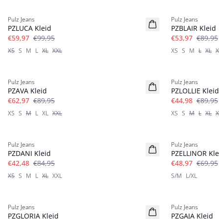
-40%
-40%
Pulz Jeans
Pulz Jeans
Leinen
PZLUCA Kleid
PZBLAIR Kleid
€59,97
€99,95
€53,97
€89,95
XS
S
M
L
XL
XXL
XS
S
M
L
XL
X
-30%
-50%
Pulz Jeans
Pulz Jeans
PZAVA Kleid
PZLOLLIE Kleid
€62,97
€89,95
€44,98
€89,95
XS
S
M
L
XL
XXL
XS
S
M
L
XL
X
-50%
-30%
Pulz Jeans
Pulz Jeans
PZDANI Kleid
PZELLINOR Kle
€42,48
€84,95
€48,97
€69,95
XS
S
M
L
XL
XXL
S/M
L/XL
-60%
-30%
Pulz Jeans
Pulz Jeans
PZGLORIA Kleid
PZGAJA Kleid