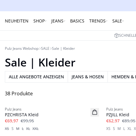
NEUHEITEN
SHOP
JEANS
BASICS
TRENDS
SALE
SCHNELLE
Pulz Jeans Webshop
SALE
Sale | Kleider
Sale | Kleider
ALLE ANGEBOTE ANZEIGEN
JEANS & HOSEN
HEMDEN & 
38 Produkte
-30%
-30%
Pulz Jeans
Pulz Jeans
PZCHRISTA Kleid
PZJILL Kleid
€69,97
€99,95
€62,97
€89,95
XS
S
M
L
XL
XXL
XS
S
M
L
XL
X