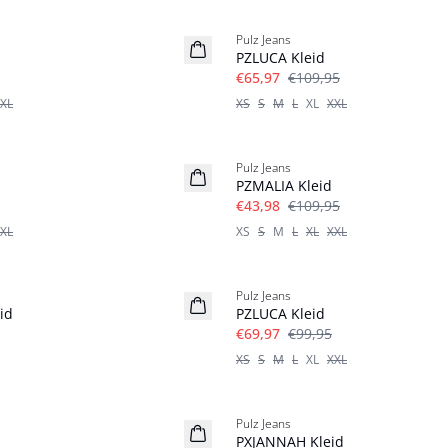
-40%
Pulz Jeans
Leinen
PZLUCA Kleid
€65,97
€109,95
XL
XS
S
M
L
XL
XXL
-60%
Pulz Jeans
PZMALIA Kleid
€43,98
€109,95
XL
XS
S
M
L
XL
XXL
-30%
Pulz Jeans
id
PZLUCA Kleid
€69,97
€99,95
XS
S
M
L
XL
XXL
-30%
Pulz Jeans
PXJANNAH Kleid