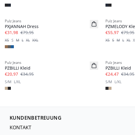
-60%
-30%
Pulz Jeans
Pulz Jeans
PXJANNAH Dress
PZMELODY Kle
€31,98
€79,95
€55,97
€79,95
XS
S
M
L
XL
XXL
XS
S
M
L
XL
X
-40%
-30%
Pulz Jeans
Pulz Jeans
PZBILLI Kleid
PZBILLI Kleid
€20,97
€34,95
€24,47
€34,95
S/M
L/XL
S/M
L/XL
KUNDENBETREUUNG
KONTAKT