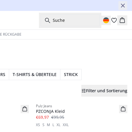
Suche
Ware
HE RÜCKGABE
ERS
T-SHIRTS & ÜBERTEILE
STRICK
Filter und Sortierung
-30%
Pulz Jeans
PZCONJA Kleid
€69,97
€99,95
XS
S
M
L
XL
XXL