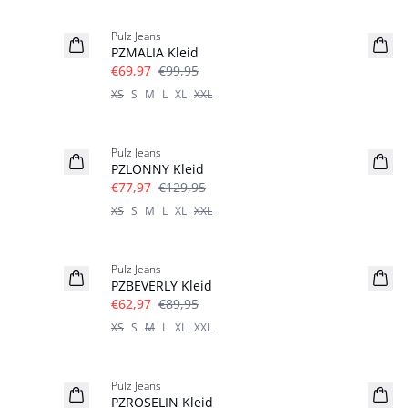
-30%
Pulz Jeans
PZMALIA Kleid
€69,97
€99,95
XS
S
M
L
XL
XXL
-40%
Pulz Jeans
PZLONNY Kleid
€77,97
€129,95
XS
S
M
L
XL
XXL
-30%
Pulz Jeans
PZBEVERLY Kleid
€62,97
€89,95
XS
S
M
L
XL
XXL
-30%
Pulz Jeans
PZROSELIN Kleid