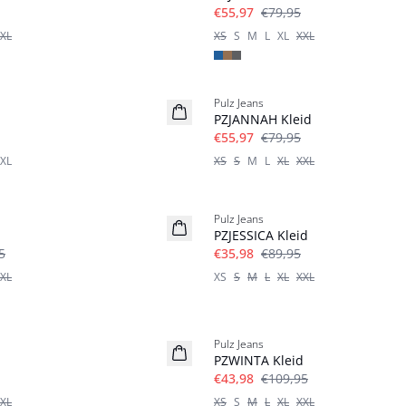
€55,97
€79,95
XL
XS
S
M
L
XL
XXL
-30%
Pulz Jeans
PZJANNAH Kleid
€55,97
€79,95
XL
XS
S
M
L
XL
XXL
-60%
Pulz Jeans
PZJESSICA Kleid
5
€35,98
€89,95
XL
XS
S
M
L
XL
XXL
-60%
Pulz Jeans
PZWINTA Kleid
€43,98
€109,95
XL
XS
S
M
L
XL
XXL