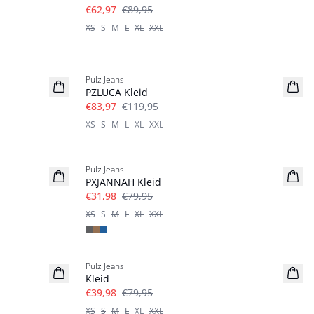
€62,97
€89,95
XS
S
M
L
XL
XXL
-30%
Pulz Jeans
PZLUCA Kleid
€83,97
€119,95
XS
S
M
L
XL
XXL
-60%
Pulz Jeans
PXJANNAH Kleid
€31,98
€79,95
XS
S
M
L
XL
XXL
-50%
Pulz Jeans
Kleid
€39,98
€79,95
XS
S
M
L
XL
XXL