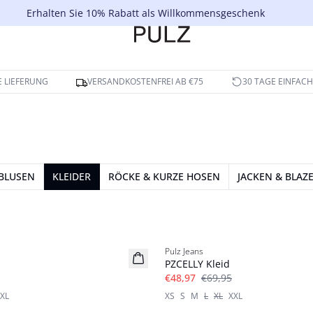
Erhalten Sie 10% Rabatt als Willkommensgeschenk
 LIEFERUNG
VERSANDKOSTENFREI AB €75
30 TAGE EINFAC
BLUSEN
KLEIDER
RÖCKE & KURZE HOSEN
JACKEN & BLAZ
-30%
Pulz Jeans
PZCELLY Kleid
€48,97
€69,95
XL
XS
S
M
L
XL
XXL