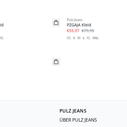
-30%
Pulz Jeans
id
PZGAJA Kleid
€55,97
€79,95
XL
XS
S
M
L
XL
XXL
PULZ JEANS
ÜBER PULZ JEANS