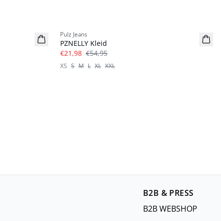
-60%
Pulz Jeans
PZNELLY Kleid
€21,98
€54,95
XS
S
M
L
XL
XXL
B2B & PRESS
B2B WEBSHOP