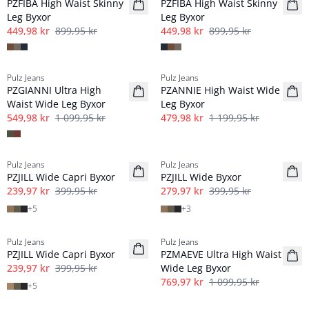
PZFIBA High Waist Skinny
PZFIBA High Waist Skinny
Leg Byxor
Leg Byxor
449,98 kr
899,95 kr
449,98 kr
899,95 kr
-50%
-60%
Pulz Jeans
Pulz Jeans
PZGIANNI Ultra High
PZANNIE High Waist Wide
Waist Wide Leg Byxor
Leg Byxor
549,98 kr
1 099,95 kr
479,98 kr
1 199,95 kr
-40%
-30%
Pulz Jeans
Pulz Jeans
PZJILL Wide Capri Byxor
PZJILL Wide Byxor
239,97 kr
399,95 kr
279,97 kr
399,95 kr
+
5
+
3
-40%
-30%
Pulz Jeans
Pulz Jeans
PZJILL Wide Capri Byxor
PZMAEVE Ultra High Waist
239,97 kr
399,95 kr
Wide Leg Byxor
769,97 kr
1 099,95 kr
+
5
-30%
-60%