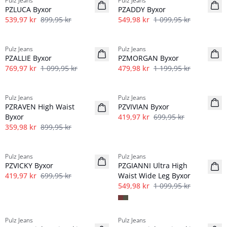
Pulz Jeans
Pulz Jeans
Linne
PZLUCA Byxor
PZADDY Byxor
539,97 kr
899,95 kr
549,98 kr
1 099,95 kr
-30%
-60%
Pulz Jeans
Pulz Jeans
PZALLIE Byxor
PZMORGAN Byxor
769,97 kr
1 099,95 kr
479,98 kr
1 199,95 kr
-60%
-40%
Pulz Jeans
Pulz Jeans
PZRAVEN High Waist
PZVIVIAN Byxor
Byxor
419,97 kr
699,95 kr
359,98 kr
899,95 kr
-40%
-50%
Pulz Jeans
Pulz Jeans
PZVICKY Byxor
PZGIANNI Ultra High
419,97 kr
699,95 kr
Waist Wide Leg Byxor
549,98 kr
1 099,95 kr
-50%
-50%
Pulz Jeans
Pulz Jeans