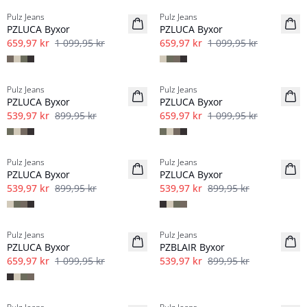
Pulz Jeans
Pulz Jeans
Linne
Linne
PZLUCA Byxor
PZLUCA Byxor
659,97 kr
1 099,95 kr
659,97 kr
1 099,95 kr
-40%
-40%
Pulz Jeans
Pulz Jeans
Linne
Linne
PZLUCA Byxor
PZLUCA Byxor
539,97 kr
899,95 kr
659,97 kr
1 099,95 kr
-40%
-40%
Pulz Jeans
Pulz Jeans
Linne
Linne
PZLUCA Byxor
PZLUCA Byxor
539,97 kr
899,95 kr
539,97 kr
899,95 kr
-40%
-40%
Pulz Jeans
Pulz Jeans
Linne
PZLUCA Byxor
PZBLAIR Byxor
659,97 kr
1 099,95 kr
539,97 kr
899,95 kr
-40%
-50%