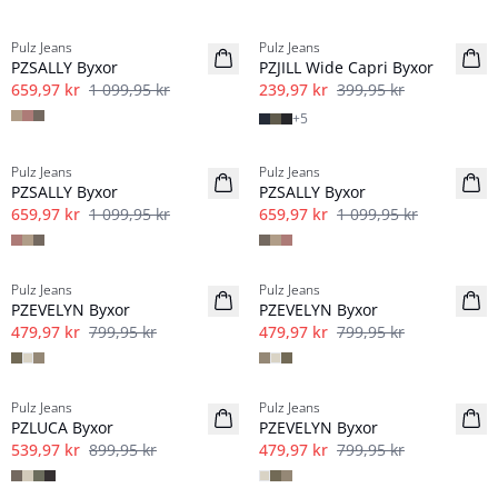
-40%
-40%
Pulz Jeans
Pulz Jeans
PZSALLY Byxor
PZJILL Wide Capri Byxor
659,97 kr
1 099,95 kr
239,97 kr
399,95 kr
+
5
-40%
-40%
Pulz Jeans
Pulz Jeans
PZSALLY Byxor
PZSALLY Byxor
659,97 kr
1 099,95 kr
659,97 kr
1 099,95 kr
-40%
-40%
Pulz Jeans
Pulz Jeans
PZEVELYN Byxor
PZEVELYN Byxor
479,97 kr
799,95 kr
479,97 kr
799,95 kr
-40%
-40%
Pulz Jeans
Pulz Jeans
Linne
PZLUCA Byxor
PZEVELYN Byxor
539,97 kr
899,95 kr
479,97 kr
799,95 kr
-40%
-40%