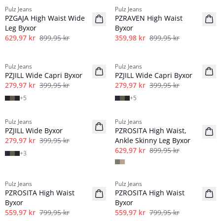
Pulz Jeans
Pulz Jeans
PZGAJA High Waist Wide
PZRAVEN High Waist
Leg Byxor
Byxor
629,97 kr
899,95 kr
359,98 kr
899,95 kr
-30%
-30%
Pulz Jeans
Pulz Jeans
PZJILL Wide Capri Byxor
PZJILL Wide Capri Byxor
279,97 kr
399,95 kr
279,97 kr
399,95 kr
+
5
+
5
-30%
-30%
Pulz Jeans
Pulz Jeans
PZJILL Wide Byxor
PZROSITA High Waist,
279,97 kr
399,95 kr
Ankle Skinny Leg Byxor
629,97 kr
899,95 kr
+
3
-30%
-30%
Pulz Jeans
Pulz Jeans
PZROSITA High Waist
PZROSITA High Waist
Byxor
Byxor
559,97 kr
799,95 kr
559,97 kr
799,95 kr