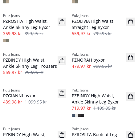
-60%
-30%
Pulz Jeans
Pulz Jeans
PZROSITA High Waist,
PZOLIVIA High Waist
Ankle Skinny Leg Byxor
Straight Leg Byxor
359,98 kr
899,95 kr
559,97 kr
799,95 kr
-30%
-40%
Pulz Jeans
Pulz Jeans
PZBINDY High Waist,
PZNORAH byxor
Ankle Skinny Leg Trousers
479,97 kr
799,95 kr
559,97 kr
799,95 kr
-60%
-40%
Pulz Jeans
Pulz Jeans
PZGIANNI byxor
PZBINDY High Waist,
439,98 kr
1 099,95 kr
Ankle Skinny Leg Byxor
719,97 kr
1 199,95 kr
-50%
-60%
Pulz Jeans
Pulz Jeans
PZBINDY High Waist,
PZROSITA Bootcut Leg