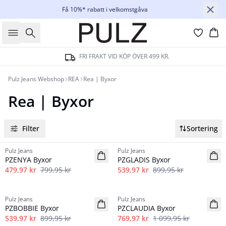
Få 10%* rabatt i velkomstgåva
Sök
Ko
FRI FRAKT VID KÖP ÖVER 499 KR.
Pulz Jeans Webshop
REA
Rea | Byxor
Rea | Byxor
Filter
Sortering
-40%
-40%
Pulz Jeans
Pulz Jeans
PZENYA Byxor
PZGLADIS Byxor
479,97 kr
799,95 kr
539,97 kr
899,95 kr
-40%
-30%
Pulz Jeans
Pulz Jeans
PZBOBBIE Byxor
PZCLAUDIA Byxor
539,97 kr
899,95 kr
769,97 kr
1 099,95 kr