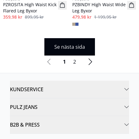
PZROSITA High Waist Kick
PZBINDY High Waist Wide
Flared Leg Byxor
Leg Byxor
359,98 kr
899,95 kr
479,98 kr
1 199,95 kr
Se nästa sida
1
2
KUNDSERVICE
PULZ JEANS
B2B & PRESS