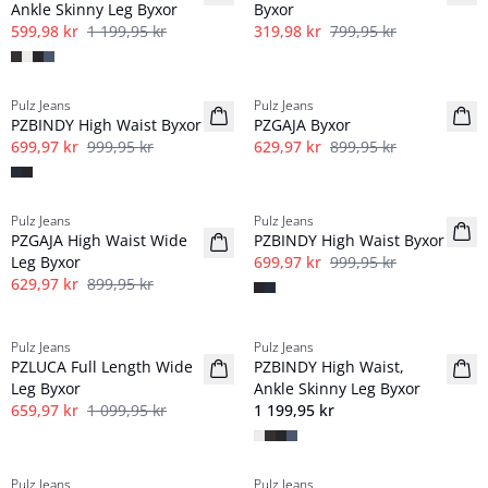
Ankle Skinny Leg Byxor
Byxor
599,98 kr
1 199,95 kr
319,98 kr
799,95 kr
-30%
-30%
Pulz Jeans
Pulz Jeans
PZBINDY High Waist Byxor
PZGAJA Byxor
699,97 kr
999,95 kr
629,97 kr
899,95 kr
-30%
-30%
Pulz Jeans
Pulz Jeans
PZGAJA High Waist Wide
PZBINDY High Waist Byxor
Leg Byxor
699,97 kr
999,95 kr
629,97 kr
899,95 kr
-40%
Pulz Jeans
Pulz Jeans
PZLUCA Full Length Wide
PZBINDY High Waist,
Leg Byxor
Ankle Skinny Leg Byxor
659,97 kr
1 099,95 kr
1 199,95 kr
-60%
-60%
Pulz Jeans
Pulz Jeans