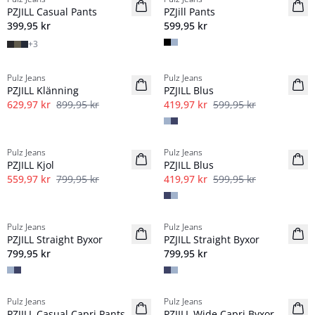
NYHED
NYHED
PZJILL Casual Pants
PZJill Pants
Basic
Basic
399,95 kr
599,95 kr
+
3
-30%
-30%
Pulz Jeans
Pulz Jeans
PZJILL Klänning
PZJILL Blus
629,97 kr
899,95 kr
419,97 kr
599,95 kr
-30%
-30%
Pulz Jeans
Pulz Jeans
PZJILL Kjol
PZJILL Blus
559,97 kr
799,95 kr
419,97 kr
599,95 kr
Pulz Jeans
Pulz Jeans
NYHED
NYHED
PZJILL Straight Byxor
PZJILL Straight Byxor
799,95 kr
799,95 kr
-40%
-40%
Pulz Jeans
Pulz Jeans
PZJILL Casual Capri Pants
PZJILL Wide Capri Byxor