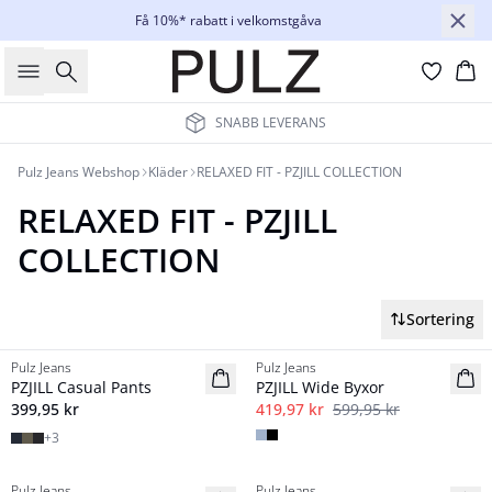
Få 10%* rabatt i velkomstgåva
Sök
Ko
SNABB LEVERANS
Pulz Jeans Webshop
Kläder
RELAXED FIT - PZJILL COLLECTION
RELAXED FIT - PZJILL
COLLECTION
Sortering
-30%
Pulz Jeans
Pulz Jeans
NYHED
Basic
PZJILL Casual Pants
PZJILL Wide Byxor
Basic
399,95 kr
419,97 kr
599,95 kr
+
3
Pulz Jeans
Pulz Jeans