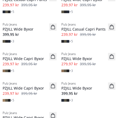
239,97 kr
399,95 kr
239,97 kr
399,95 kr
+
5
+
5
-40%
Pulz Jeans
Pulz Jeans
NYHED
PZJILL Wide Byxor
PZJILL Casual Capri Pants
Basic
399,95 kr
239,97 kr
399,95 kr
+
3
+
5
-40%
-30%
Pulz Jeans
Pulz Jeans
PZJILL Wide Capri Byxor
PZJILL Wide Byxor
239,97 kr
399,95 kr
279,97 kr
399,95 kr
+
5
+
3
-40%
Pulz Jeans
Pulz Jeans
NYHED
PZJILL Wide Capri Byxor
PZJILL Wide Byxor
239,97 kr
399,95 kr
399,95 kr
+
5
+
3
-40%
Pulz Jeans
PZJILL Wide Capri Byxor