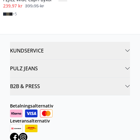
239,97 kr
399,95 kr
+
5
KUNDSERVICE
PULZ JEANS
B2B & PRESS
Betalningsalternativ
Leveransalternativ